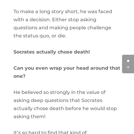
To make a long story short, he was faced
with a decision. Either stop asking
questions and making people challenge
the status quo, or die.
Socrates actually chose death!
Can you even wrap your head around that
one?
He believed so strongly in the value of
asking deep questions that Socrates
actually chose death before he would stop
asking them!
It’s so hard to find that kind of