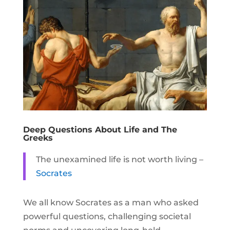
Deep Questions About Life and The
Greeks
The unexamined life is not worth living
–
Socrates
We all know Socrates as a man who asked
powerful questions, challenging societal