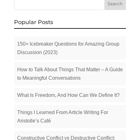
Popular Posts
150+ Icebreaker Questions for Amazing Group
Discussion (2023)
How to Talk About Things That Matter – A Guide
to Meaningful Conversations
What Is Freedom, And How Can We Define It?
Things I Learned From Article Writing For
Aristotle’s Café
Constructive Conflict vs Destructive Conflict: