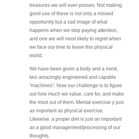
treasures we will ever posses. Not making
good use of these is not only a missed
opportunity but a sad image of what
happens when we stop paying attention,
and one we will most likely to regret when
we face our time to leave this physical
world.
We have been given a body and a mind,
two amazingly engineered and capable
“machines”. Now our challenge is to figure
out how much we value, care for, and make
the most out of them. Mental exercise y just
as important as physical exercise.
Likewise, a proper diet is just an important
as a good management/processing of our
thoughts.