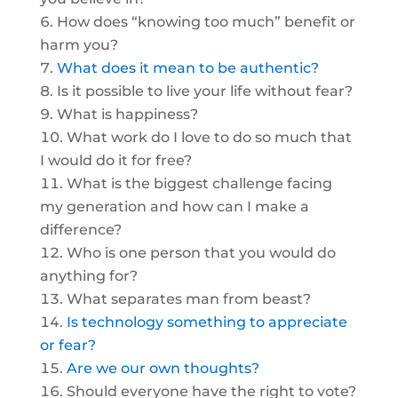
How does “knowing too much” benefit or
harm you?
What does it mean to be authentic?
Is it possible to live your life without fear?
What is happiness?
What work do I love to do so much that
I would do it for free?
What is the biggest challenge facing
my generation and how can I make a
difference?
Who is one person that you would do
anything for?
What separates man from beast?
Is technology something to appreciate
or fear?
Are we our own thoughts?
Should everyone have the right to vote?