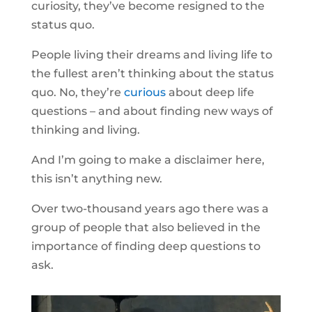
curiosity, they’ve become resigned to the
status quo.
People living their dreams and living life to
the fullest aren’t thinking about the status
quo. No, they’re
curious
about deep life
questions – and about finding new ways of
thinking and living.
And I’m going to make a disclaimer here,
this isn’t anything new.
Over two-thousand years ago there was a
group of people that also believed in the
importance of finding deep questions to
ask.