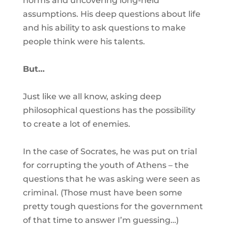
norms and uncovering long-held
assumptions. His deep questions about life
and his ability to ask questions to make
people think were his talents.
But…
Just like we all know, asking deep
philosophical questions has the possibility
to create a lot of enemies.
In the case of Socrates, he was put on trial
for corrupting the youth of Athens – the
questions that he was asking were seen as
criminal. (Those must have been some
pretty tough questions for the government
of that time to answer I’m guessing…)