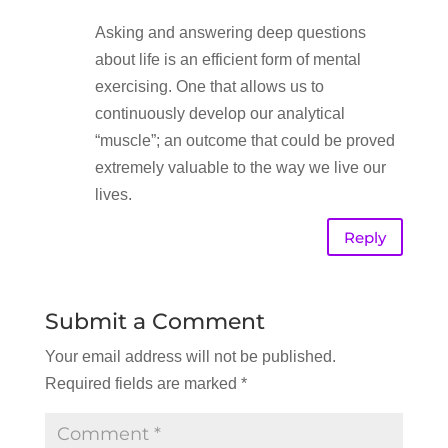
Asking and answering deep questions
about life is an efficient form of mental
exercising. One that allows us to
continuously develop our analytical
“muscle”; an outcome that could be proved
extremely valuable to the way we live our
lives.
Reply
Submit a Comment
Your email address will not be published.
Required fields are marked
*