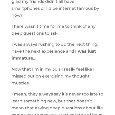
glad my friends didn’t all have
smartphones or I’d be internet famous by
now)
There wasn’t time for me to think of any
deep questions to ask!
I was always rushing to do the next thing,
have the next experience and
I was just
immature…
Now that I’m in my 30’s I really feel like I
missed out on exercising my thought
muscles.
I mean, they always say it’s never too late to
learn something new, but that doesn’t
mean that asking deep questions about life
comes easy when you start as late as I have.