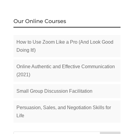
Our Online Courses
How to Use Zoom Like a Pro (And Look Good
Doing It!)
Online Authentic and Effective Communication
(2021)
Small Group Discussion Facilitation
Persuasion, Sales, and Negotiation Skills for
Life