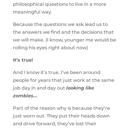
philosophical questions to live in a more
meaningful way.
Because the questions we ask lead us to
the answers we find and the decisions that
we will make. (I know, younger me would be
rolling his eyes right about now)
It’s true!
And I know it’s true, I’ve been around
people for years that just work at the same
job day in and day out
looking like
zombies…
Part of the reason why is because they’re
just worn out. They put their heads down
and drive forward, they’ve lost their