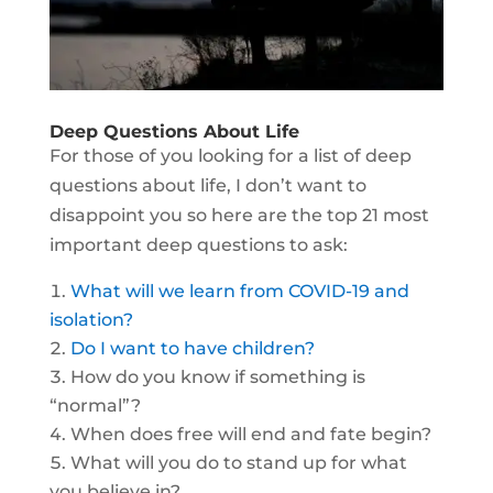
Deep Questions About Life
For those of you looking for a list of deep
questions about life, I don’t want to
disappoint you so here are the top 21 most
important deep questions to ask:
What will we learn from COVID-19 and
isolation?
Do I want to have children?
How do you know if something is
“normal”?
When does free will end and fate begin?
What will you do to stand up for what
you believe in?