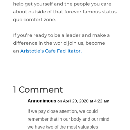
help get yourself and the people you care
about outside of that forever famous status
quo comfort zone.
If you’re ready to be a leader and make a
difference in the world join us, become
an
Aristotle’s Cafe Facilitator.
1 Comment
Annonimous
on April 29, 2020 at 4:22 am
If we pay close attention, we could
remember that in our body and our mind,
we have two of the most valuables