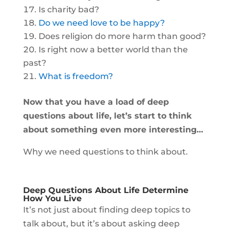
Is charity bad?
Do we need love to be happy?
Does religion do more harm than good?
Is right now a better world than the
past?
What is freedom?
Now that you have a load of deep
questions about life, let’s start to think
about something even more interesting…
Why we need questions to think about.
Deep Questions About Life Determine
How You Live
It’s not just about finding deep topics to
talk about, but it’s about asking deep