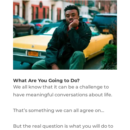
What Are You Going to Do?
We all know that it can be a challenge to
have meaningful conversations about life.
That’s something we can all agree on…
But the real question is what you will do to