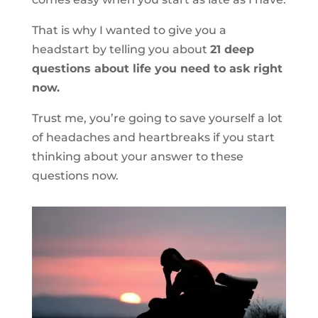
That is why I wanted to give you a
headstart by telling you about
21 deep
questions about life you need to ask right
now.
Trust me, you’re going to save yourself a lot
of headaches and heartbreaks if you start
thinking about your answer to these
questions now.