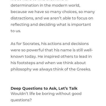
determination in the modern world,
because we have so many choices, so many
distractions, and we aren’t able to focus on
reflecting and deciding what is important
to us.
As for Socrates, his actions and decisions
were so powerful that his name is still well-
known today. He inspired others to lead in
his footsteps and when we think about
philosophy we always think of the Greeks.
Deep Questions to Ask, Let’s Talk
Wouldn’t life be boring without good
questions?