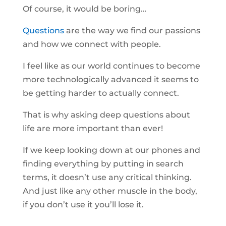
Of course, it would be boring…
Questions
are the way we find our passions
and how we connect with people.
I feel like as our world continues to become
more technologically advanced it seems to
be getting harder to actually connect.
That is why asking deep questions about
life are more important than ever!
If we keep looking down at our phones and
finding everything by putting in search
terms, it doesn’t use any critical thinking.
And just like any other muscle in the body,
if you don’t use it you’ll lose it.