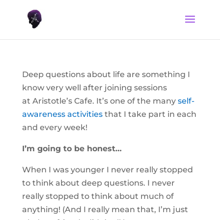
Deep questions about life are something I
know very well after joining sessions
at Aristotle’s Cafe. It’s one of the many
self-
awareness activities
that I take part in each
and every week!
I’m going to be honest…
When I was younger I never really stopped
to think about deep questions. I never
really stopped to think about much of
anything! (And I really mean that, I’m just