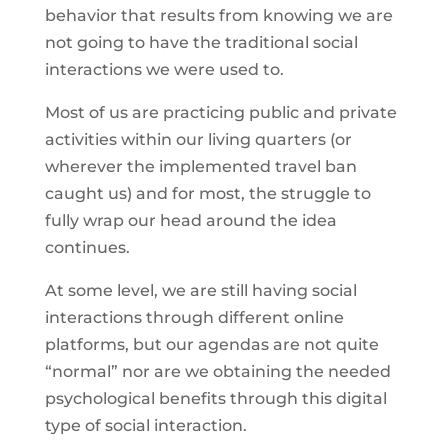
behavior that results from knowing we are
not going to have the traditional social
interactions we were used to.
Most of us are practicing public and private
activities within our living quarters (or
wherever the implemented travel ban
caught us) and for most, the struggle to
fully wrap our head around the idea
continues.
At some level, we are still having social
interactions through different online
platforms, but our agendas are not quite
“normal” nor are we obtaining the needed
psychological benefits through this digital
type of social interaction.