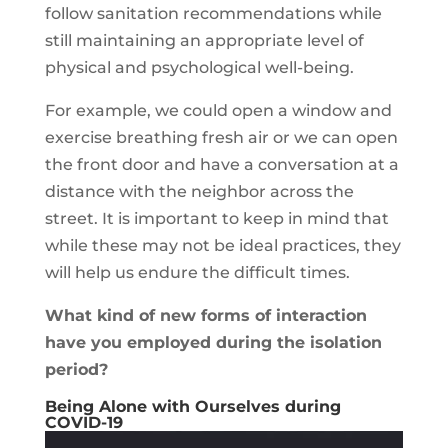
follow sanitation recommendations while
still maintaining an appropriate level of
physical and psychological well-being.
For example, we could open a window and
exercise breathing fresh air or we can open
the front door and have a conversation at a
distance with the neighbor across the
street. It is important to keep in mind that
while these may not be ideal practices, they
will help us endure the difficult times.
What kind of new forms of interaction
have you employed during the isolation
period?
Being Alone with Ourselves during
COVID-19