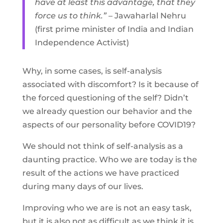
have at least this advantage, that they
force us to think.”
– Jawaharlal Nehru
(first prime minister of India and Indian
Independence Activist)
Why, in some cases, is self-analysis
associated with discomfort? Is it because of
the forced questioning of the self? Didn’t
we already question our behavior and the
aspects of our personality before COVID19?
We should not think of self-analysis as a
daunting practice. Who we are today is the
result of the actions we have practiced
during many days of our lives.
Improving who we are is not an easy task,
but it is also not as difficult as we think it is.