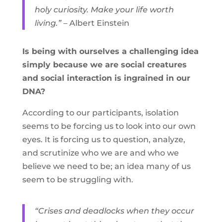
holy curiosity. Make your life worth
living.”
– Albert Einstein
Is being with ourselves a challenging idea
simply because we are social creatures
and social interaction is ingrained in our
DNA?
According to our participants, isolation
seems to be forcing us to look into our own
eyes. It is forcing us to question, analyze,
and scrutinize who we are and who we
believe we need to be; an idea many of us
seem to be struggling with.
“Crises and deadlocks when they occur