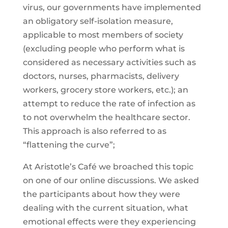
virus, our governments have implemented
an obligatory self-isolation measure,
applicable to most members of society
(excluding people who perform what is
considered as necessary activities such as
doctors, nurses, pharmacists, delivery
workers, grocery store workers, etc.); an
attempt to reduce the rate of infection as
to not overwhelm the healthcare sector.
This approach is also referred to as
“flattening the curve”;
At Aristotle’s Café we broached this topic
on one of our online discussions. We asked
the participants about how they were
dealing with the current situation, what
emotional effects were they experiencing