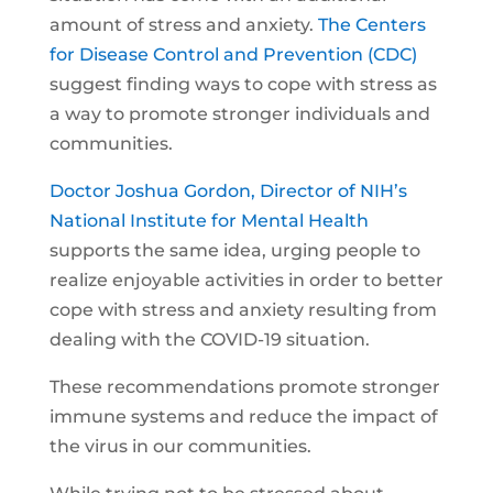
amount of stress and anxiety.
The Centers
for Disease Control and Prevention (CDC)
suggest finding ways to cope with stress as
a way to promote stronger individuals and
communities.
Doctor Joshua Gordon, Director of NIH’s
National Institute for Mental Health
supports the same idea, urging people to
realize enjoyable activities in order to better
cope with stress and anxiety resulting from
dealing with the COVID-19 situation.
These recommendations promote stronger
immune systems and reduce the impact of
the virus in our communities.