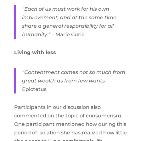
“Each of us must work for his own
improvement, and at the same time
share a general responsibility for all
humanity.“
– Marie Curie
Living with less
“Contentment comes not so much from
great wealth as from few wants.”
–
Epictetus
Participants in our discussion also
commented on the topic of consumerism.
One participant mentioned how during this
period of isolation she has realized how little