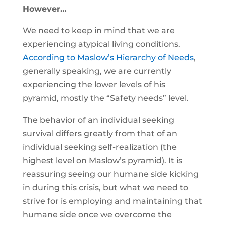
However…
We need to keep in mind that we are
experiencing atypical living conditions.
According to Maslow’s Hierarchy of Needs
,
generally speaking, we are currently
experiencing the lower levels of his
pyramid, mostly the “Safety needs” level.
The behavior of an individual seeking
survival differs greatly from that of an
individual seeking self-realization (the
highest level on Maslow’s pyramid). It is
reassuring seeing our humane side kicking
in during this crisis, but what we need to
strive for is employing and maintaining that
humane side once we overcome the