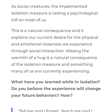
As social creatures, the implemented
isolation measure is taking a psychological
toll on most of us.
This is a natural consequence and it
explains our current desire for the physical
and emotional closeness we experience
through social interaction. Missing the
warmth of a hug is a natural consequence
of the isolation measure and something
many of us are currently experiencing.
What have you learned while in isolation?
Do you believe the experience will change
your future behaviors? How?
“Tell me and I forget. Teach me and I