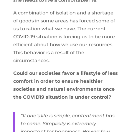
she needs to live a comfortable life.
A combination of isolation and a shortage
of goods in some areas has forced some of
us to ration what we have. The current
COVID-19 situation is forcing us to be more
efficient about how we use our resources.
This behavior is a result of the
circumstances.
Could our societies favor a lifestyle of less
comfort in order to ensure healthier
societies and natural environments once
the COVID19 situation is under control?
“If one’s life is simple, contentment has
to come. Simplicity is extremely
important for happiness. Having few