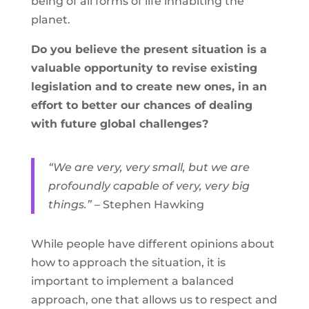
being of all forms of life inhabiting the
planet.
Do you believe the present situation is a
valuable opportunity to revise existing
legislation and to create new ones, in an
effort to better our chances of dealing
with future global challenges?
“We are very, very small, but we are
profoundly capable of very, very big
things.”
– Stephen Hawking
While people have different opinions about
how to approach the situation, it is
important to implement a balanced
approach, one that allows us to respect and