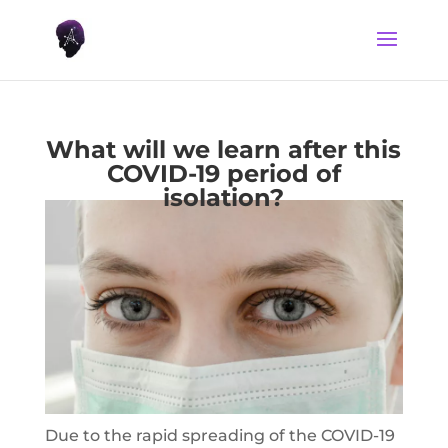
What will we learn after this
COVID-19 period of
isolation?
Due to the rapid spreading of the COVID-19