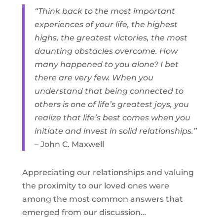
“Think back to the most important
experiences of your life, the highest
highs, the greatest victories, the most
daunting obstacles overcome. How
many happened to you alone? I bet
there are very few. When you
understand that being connected to
others is one of life’s greatest joys, you
realize that life’s best comes when you
initiate and invest in solid relationships.”
– John C. Maxwell
Appreciating our relationships and valuing
the proximity to our loved ones were
among the most common answers that
emerged from our discussion…