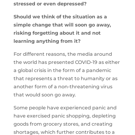
stressed or even depressed?
Should we think of the situation as a
simple change that will soon go away,
risking forgetting about it and not
learning anything from it?
For different reasons, the media around
the world has presented COVID-19 as either
a global crisis in the form of a pandemic
that represents a threat to humanity or as
another form of a non-threatening virus
that would soon go away.
Some people have experienced panic and
have exercised panic shopping, depleting
goods from grocery stores, and creating
shortages, which further contributes to a