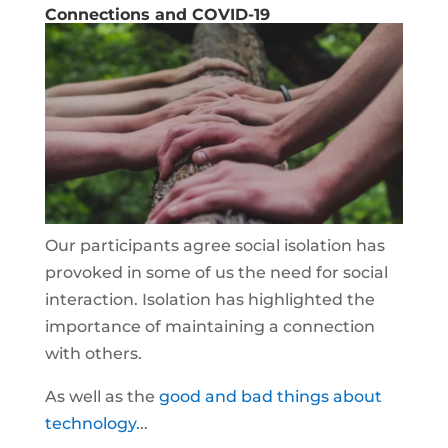
Connections and COVID-19
Our participants agree social isolation has
provoked in some of us the need for social
interaction. Isolation has highlighted the
importance of maintaining a connection
with others.
As well as the
good and bad things about
technology.
..