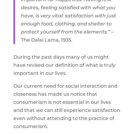
desires, feeling satisfied with what you
have, is very vital: satisfaction with just
enough food, clothing, and shelter to
protect yourself from the elements.”
–
The Dalai Lama, 1935.
During the past days many of us might
have revised our definition of what is truly
important in our lives.
Our current need for social interaction and
closeness has made us notice that
consumerism is not essential in our lives
and that we can still experience satisfaction
even without attending to the practice of
consumerism.