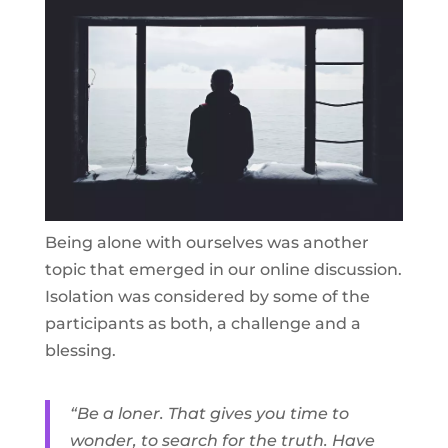
Being alone with ourselves was another
topic that emerged in our online discussion.
Isolation was considered by some of the
participants as both, a challenge and a
blessing.
“Be a loner. That gives you time to
wonder, to search for the truth. Have