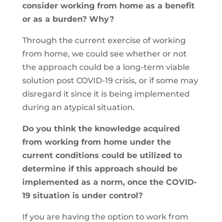
consider working from home as a benefit
or as a burden? Why?
Through the current exercise of working
from home, we could see whether or not
the approach could be a long-term viable
solution post COVID-19 crisis, or if some may
disregard it since it is being implemented
during an atypical situation.
Do you think the knowledge acquired
from working from home under the
current conditions could be utilized to
determine if this approach should be
implemented as a norm, once the COVID-
19 situation is under control?
If you are having the option to work from