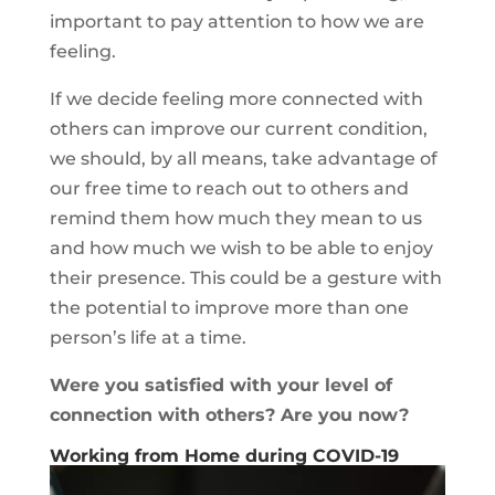
important to pay attention to how we are
feeling.
If we decide feeling more connected with
others can improve our current condition,
we should, by all means, take advantage of
our free time to reach out to others and
remind them how much they mean to us
and how much we wish to be able to enjoy
their presence. This could be a gesture with
the potential to improve more than one
person’s life at a time.
Were you satisfied with your level of
connection with others? Are you now?
Working from Home during COVID-19