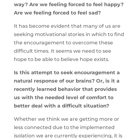
way? Are we feeling forced to feel happy?
Are we feeling forced to feel sad?
It has become evident that many of us are
seeking motivational stories in which to find
the encouragement to overcome these
difficult times. It seems we need to see
hope to be able to believe hope exists.
Is this attempt to seek encouragement a
natural response of our brains? Or, is it a
recently learned behavior that provides
us with the needed level of comfort to
better deal with a difficult situation?
Whether we think we are getting more or
less connected due to the implemented
isolation we are currently experiencing, it is