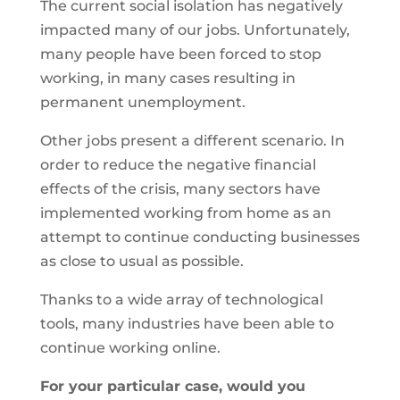
The current social isolation has negatively
impacted many of our jobs. Unfortunately,
many people have been forced to stop
working, in many cases resulting in
permanent unemployment.
Other jobs present a different scenario. In
order to reduce the negative financial
effects of the crisis, many sectors have
implemented working from home as an
attempt to continue conducting businesses
as close to usual as possible.
Thanks to a wide array of technological
tools, many industries have been able to
continue working online.
For your particular case, would you