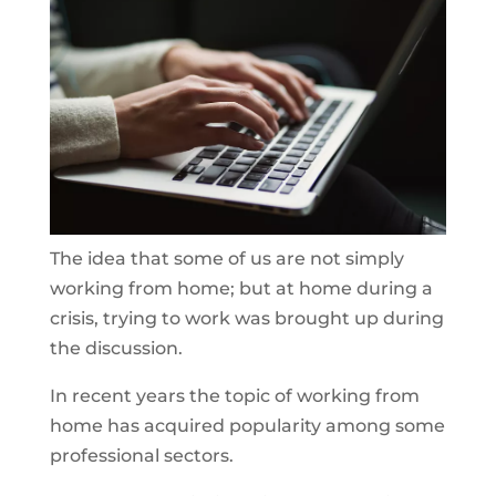
The idea that some of us are not simply
working from home; but at home during a
crisis, trying to work was brought up during
the discussion.
In recent years the topic of working from
home has acquired popularity among some
professional sectors.