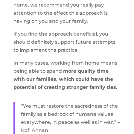
home, we recommend you really pay
attention to the effect this approach is
having on you and your family.
If you find the approach beneficial, you
should definitely support future attempts
to implement the practice.
In many cases, working from home means
being able to spend
more quality time
with our families, which could have the
potential of creating stronger family ties.
“We must restore the sacredness of the
family as a bedrock of humane values
everywhere, in peace as well as in war.” –
Kofi Annan