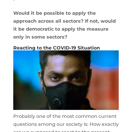
Would it be possible to apply the
approach across all sectors? If not, would
it be democratic to apply the measure
only in some sectors?
Reacting to the COVID-19 Situation
Probably one of the most common current
questions among our society is: How exactly