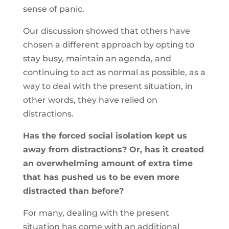
sense of panic.
Our discussion showed that others have
chosen a different approach by opting to
stay busy, maintain an agenda, and
continuing to act as normal as possible, as a
way to deal with the present situation, in
other words, they have relied on
distractions.
Has the forced social isolation kept us
away from distractions? Or, has it created
an overwhelming amount of extra time
that has pushed us to be even more
distracted than before?
For many, dealing with the present
situation has come with an additional