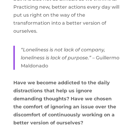
Practicing new, better actions every day will
put us right on the way of the
transformation into a better version of
ourselves.
“Loneliness is not lack of company,
loneliness is lack of purpose.”
– Guillermo
Maldonado
Have we become addicted to the daily
distractions that help us ignore
demanding thoughts? Have we chosen
the comfort of ignoring an issue over the
discomfort of continuously working on a
better version of ourselves?