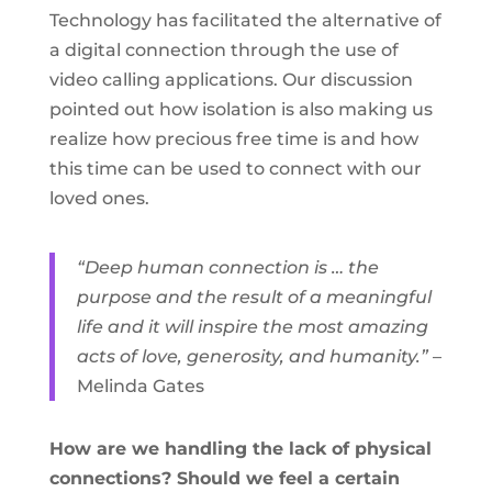
Technology has facilitated the alternative of
a digital connection through the use of
video calling applications. Our discussion
pointed out how isolation is also making us
realize how precious free time is and how
this time can be used to connect with our
loved ones.
“Deep human connection is … the
purpose and the result of a meaningful
life and it will inspire the most amazing
acts of love, generosity, and humanity.”
–
Melinda Gates
How are we handling the lack of physical
connections? Should we feel a certain