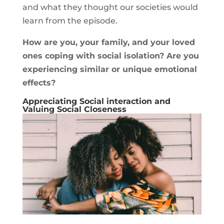
and what they thought our societies would
learn from the episode.
How are you, your family, and your loved
ones coping with social isolation? Are you
experiencing similar or unique emotional
effects?
Appreciating Social interaction and
Valuing Social Closeness