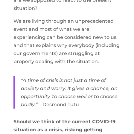
are we supposed to react to the present
situation?
We are living through an unprecedented
event and most of what we are
experiencing can be considered new to us,
and that explains why everybody (including
our governments) are struggling at
properly dealing with the situation.
“A time of crisis is not just a time of
anxiety and worry. It gives a chance, an
opportunity, to choose well or to choose
badly.”
– Desmond Tutu
Should we think of the current COVID-19
situation as a crisis, risking getting