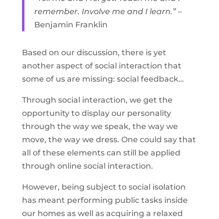
remember. Involve me and I learn.” –
Benjamin Franklin
Based on our discussion, there is yet
another aspect of social interaction that
some of us are missing: social feedback…
Through social interaction, we get the
opportunity to display our personality
through the way we speak, the way we
move, the way we dress. One could say that
all of these elements can still be applied
through online social interaction.
However, being subject to social isolation
has meant performing public tasks inside
our homes as well as acquiring a relaxed