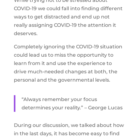
While trying not to be stressed about
COVID-19 we could fall into finding different
ways to get distracted and end up not
really assigning COVID-19 the attention it
deserves.
Completely ignoring the COVID-19 situation
could lead us to miss the opportunity to
learn from it and use the experience to
drive much-needed changes at both, the
personal and the governmental levels.
“Always remember your focus
determines your reality.” – George Lucas
During our discussion, we talked about how
in the last days, it has become easy to find