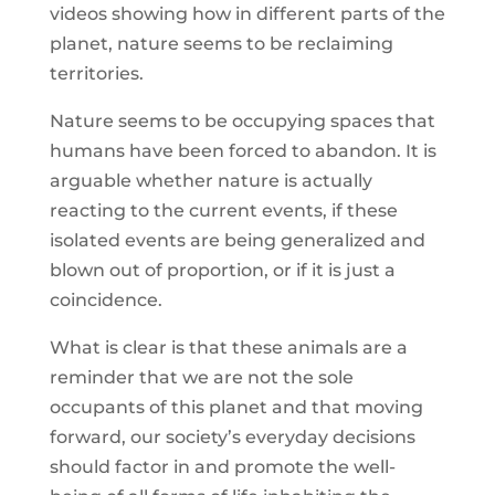
videos showing how in different parts of the
planet, nature seems to be reclaiming
territories.
Nature seems to be occupying spaces that
humans have been forced to abandon. It is
arguable whether nature is actually
reacting to the current events, if these
isolated events are being generalized and
blown out of proportion, or if it is just a
coincidence.
What is clear is that these animals are a
reminder that we are not the sole
occupants of this planet and that moving
forward, our society’s everyday decisions
should factor in and promote the well-