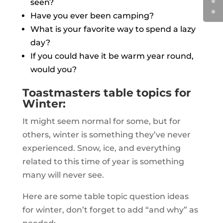
seen?
Have you ever been camping?
What is your favorite way to spend a lazy
day?
If you could have it be warm year round,
would you?
Toastmasters table topics for
Winter:
It might seem normal for some, but for
others, winter is something they’ve never
experienced. Snow, ice, and everything
related to this time of year is something
many will never see.
Here are some table topic question ideas
for winter, don’t forget to add “and why” as