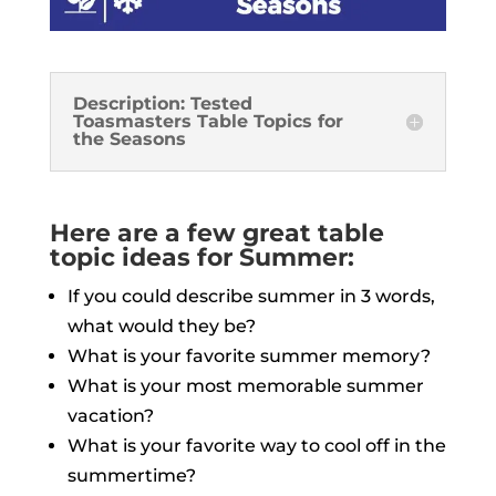
Description: Tested
Toasmasters Table Topics for
the Seasons
Here are a few great table
topic ideas for Summer:
If you could describe summer in 3 words,
what would they be?
What is your favorite summer memory?
What is your most memorable summer
vacation?
What is your favorite way to cool off in the
summertime?