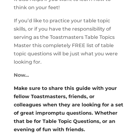
think on your feet!
If you’d like to practice your table topic
skills, or if you have the responsibility of
serving as the Toastmasters Table Topics
Master this completely FREE list of table
topic questions will be just what you were
looking for.
Now…
Make sure to share this guide with your
fellow Toastmasters, friends, or
colleagues when they are looking for a set
of great impromptu questions. Whether
that be for Table Topic Questions, or an
evening of fun with friends.