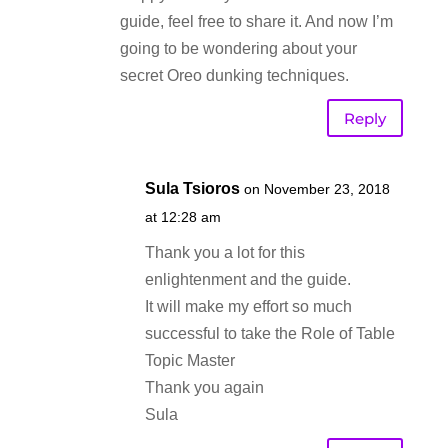
guide, feel free to share it. And now I’m
going to be wondering about your
secret Oreo dunking techniques.
Reply
Sula Tsioros
on November 23, 2018
at 12:28 am
Thank you a lot for this
enlightenment and the guide.
It will make my effort so much
successful to take the Role of Table
Topic Master
Thank you again
Sula