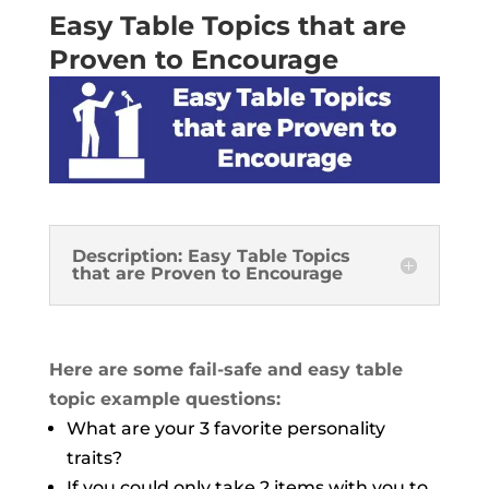
Easy Table Topics that are
Proven to Encourage
Description: Easy Table Topics
that are Proven to Encourage
Here are some fail-safe and easy table
topic example questions:
What are your 3 favorite personality
traits?
If you could only take 2 items with you to