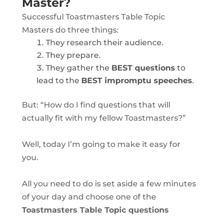
Master?
Successful Toastmasters Table Topic
Masters do three things:
They research their audience.
They prepare.
They gather the
BEST questions
to
lead to the
BEST impromptu speeches
.
But
: “How do I find questions that will
actually fit with my fellow Toastmasters
?”
Well, today I’m going to make it easy for
you.
All you need to do is set aside a few minutes
of your day and choose one of the
Toastmasters Table Topic questions