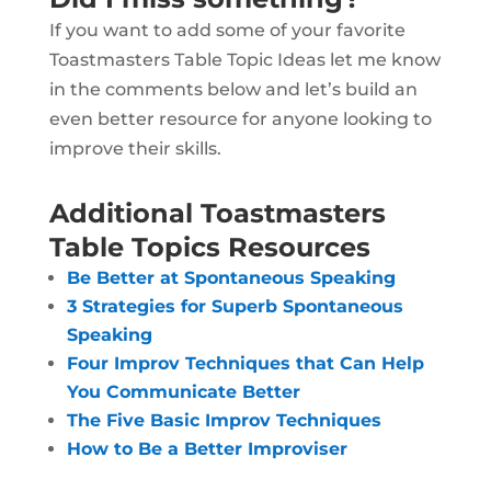
If you want to add some of your favorite
Toastmasters Table Topic Ideas let me know
in the comments below and let’s build an
even better resource for anyone looking to
improve their skills.
Additional Toastmasters
Table Topics Resources
Be Better at Spontaneous Speaking
3 Strategies for Superb Spontaneous
Speaking
Four Improv Techniques that Can Help
You Communicate Better
The Five Basic Improv Techniques
How to Be a Better Improviser