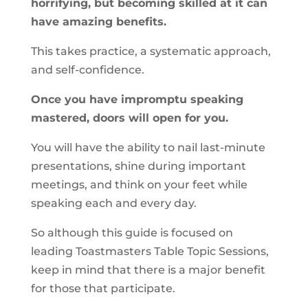
horrifying, but becoming skilled at it can
have amazing benefits.
This takes practice, a systematic approach,
and self-confidence.
Once you have impromptu speaking
mastered, doors will open for you.
You will have the ability to nail last-minute
presentations, shine during important
meetings, and think on your feet while
speaking each and every day.
So although this guide is focused on
leading Toastmasters Table Topic Sessions,
keep in mind that there is a major benefit
for those that participate.