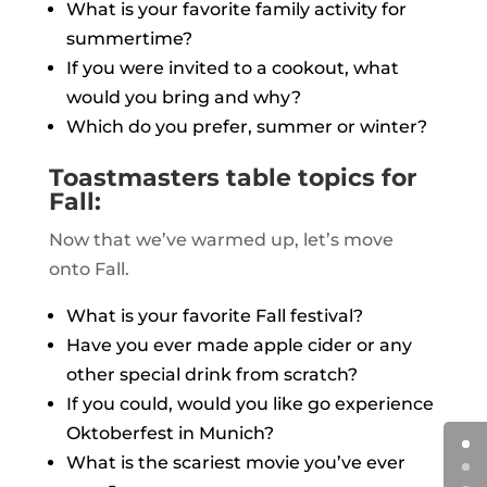
What is your favorite family activity for
summertime?
If you were invited to a cookout, what
would you bring and why?
Which do you prefer, summer or winter?
Toastmasters table topics for
Fall:
Now that we’ve warmed up, let’s move
onto Fall.
What is your favorite Fall festival?
Have you ever made apple cider or any
other special drink from scratch?
If you could, would you like go experience
Oktoberfest in Munich?
What is the scariest movie you’ve ever