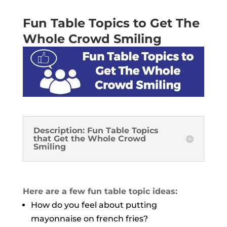
Fun Table Topics to Get The
Whole Crowd Smiling
Description: Fun Table Topics
that Get the Whole Crowd
Smiling
Here are a few fun table topic ideas:
How do you feel about putting
mayonnaise on french fries?