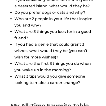
a deserted island, what would they be?
Do you prefer dogs or cats and why?
Who are 2 people in your life that inspire
you and why?
What are 3 things you look for in a good
friend?
If you had a genie that could grant 3
wishes, what would they be (you can’t
wish for more wishes)?
What are the first 3 things you do when
you wake up in the morning?
What 3 tips would you give someone
looking to make a career change?
My All-Time Favorite Table