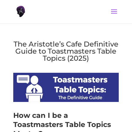
The Aristotle’s Cafe Definitive
Guide to Toastmasters Table
Topics (2025)
How can I be a
Toastmasters Table Topics