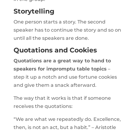
Storytelling
One person starts a story. The second
speaker has to continue the story and so on
until all the speakers are done.
Quotations and Cookies
Quotations are a great way to hand to
speakers for impromptu table topics
–
step it up a notch and use fortune cookies
and give them a snack afterward.
The way that it works is that if someone
receives the quotations:
“We are what we repeatedly do. Excellence,
then, is not an act, but a habit.” – Aristotle