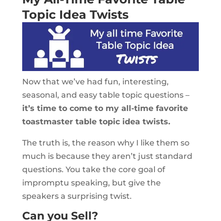
Topic Idea Twists
Now that we’ve had fun, interesting,
seasonal, and easy table topic questions –
it’s time to come to my all-time favorite
toastmaster table topic idea twists.
The truth is, the reason why I like them so
much is because they aren’t just standard
questions. You take the core goal of
impromptu speaking, but give the
speakers a surprising twist.
Can you Sell?