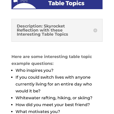
Description: Skyrocket
Reflection with these
Interesting Table Topics
Here are some interesting table topic
example questions:
Who inspires you?
If you could switch lives with anyone
currently living for an entire day who
would it be?
Whitewater rafting, hiking, or skiing?
How did you meet your best friend?
What motivates you?