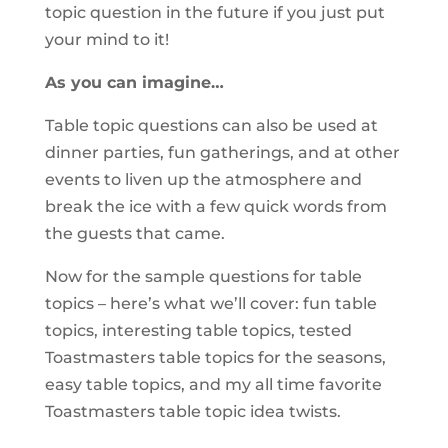
topic question in the future if you just put
your mind to it!
As you can imagine…
Table topic questions can also be used at
dinner parties, fun gatherings, and at other
events to liven up the atmosphere and
break the ice with a few quick words from
the guests that came.
Now for the sample questions for table
topics – here’s what we’ll cover: fun table
topics, interesting table topics, tested
Toastmasters table topics for the seasons,
easy table topics, and my all time favorite
Toastmasters table topic idea twists.