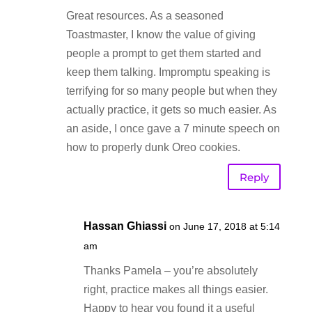
Great resources. As a seasoned
Toastmaster, I know the value of giving
people a prompt to get them started and
keep them talking. Impromptu speaking is
terrifying for so many people but when they
actually practice, it gets so much easier. As
an aside, I once gave a 7 minute speech on
how to properly dunk Oreo cookies.
Reply
Hassan Ghiassi
on June 17, 2018 at 5:14
am
Thanks Pamela – you’re absolutely
right, practice makes all things easier.
Happy to hear you found it a useful