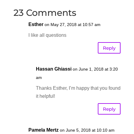
23 Comments
Esther
on May 27, 2018 at 10:57 am
I like all questions
Reply
Hassan Ghiassi
on June 1, 2018 at 3:20
am
Thanks Esther, I’m happy that you found
it helpful!
Reply
Pamela Mertz
on June 5, 2018 at 10:10 am