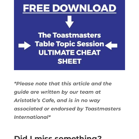
*Please note that this article and the
guide are written by our team at
Aristotle’s Cafe, and is in no way
associated or endorsed by Toastmasters
International*
Did I miss something?