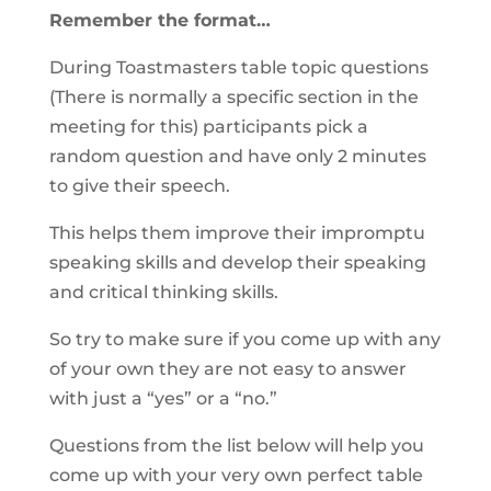
Remember the format…
During Toastmasters table topic questions
(There is normally a specific section in the
meeting for this) participants pick a
random question and have only 2 minutes
to give their speech.
This helps them improve their impromptu
speaking skills and develop their speaking
and critical thinking skills.
So try to make sure if you come up with any
of your own they are not easy to answer
with just a “yes” or a “no.”
Questions from the list below will help you
come up with your very own perfect table