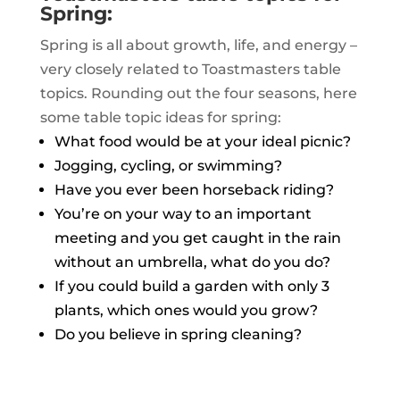
Spring:
Spring is all about growth, life, and energy –
very closely related to Toastmasters table
topics. Rounding out the four seasons, here
some table topic ideas for spring:
What food would be at your ideal picnic?
Jogging, cycling, or swimming?
Have you ever been horseback riding?
You’re on your way to an important
meeting and you get caught in the rain
without an umbrella, what do you do?
If you could build a garden with only 3
plants, which ones would you grow?
Do you believe in spring cleaning?