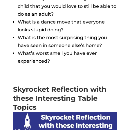
child that you would love to still be able to
do as an adult?
What is a dance move that everyone
looks stupid doing?
What is the most surprising thing you
have seen in someone else’s home?
What’s worst smell you have ever
experienced?
Skyrocket Reflection with
these Interesting Table
Topics