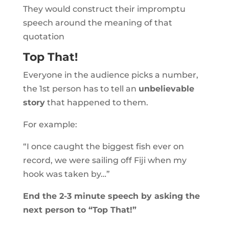
They would construct their impromptu
speech around the meaning of that
quotation
Top That!
Everyone in the audience picks a number,
the 1st person has to tell an
unbelievable
story
that happened to them.
For example:
“I once caught the biggest fish ever on
record, we were sailing off Fiji when my
hook was taken by…”
End the 2-3 minute speech by asking the
next person to “Top That!”