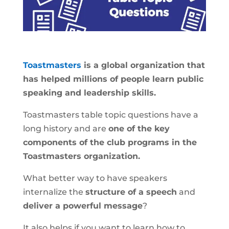
Toastmasters
is a global organization that
has helped millions of people learn public
speaking and leadership skills.
Toastmasters table topic questions have a
long history and are
one of the key
components of the club programs in the
Toastmasters organization.
What better way to have speakers
internalize the
structure of a speech
and
deliver a powerful message
?
It also helps if you want to learn how to