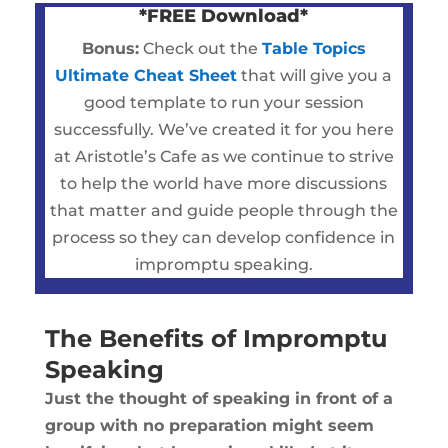
*FREE Download*
Bonus:
Check out the
Table Topics
Ultimate Cheat Sheet
that will give you a
good template to run your session
successfully. We’ve created it for you here
at Aristotle’s Cafe as we continue to strive
to help the world have more discussions
that matter and guide people through the
process so they can develop confidence in
impromptu speaking.
The Benefits of Impromptu
Speaking
Just the thought of speaking in front of a
group with no preparation might seem