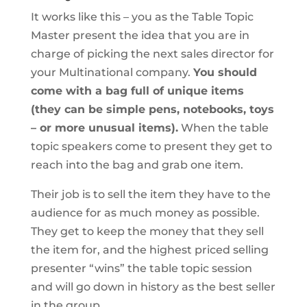
It works like this – you as the Table Topic
Master present the idea that you are in
charge of picking the next sales director for
your Multinational company.
You should
come with a bag full of unique items
(they can be simple pens, notebooks, toys
– or more unusual items).
When the table
topic speakers come to present they get to
reach into the bag and grab one item.
Their job is to sell the item they have to the
audience for as much money as possible.
They get to keep the money that they sell
the item for, and the highest priced selling
presenter “wins” the table topic session
and will go down in history as the best seller
in the group.