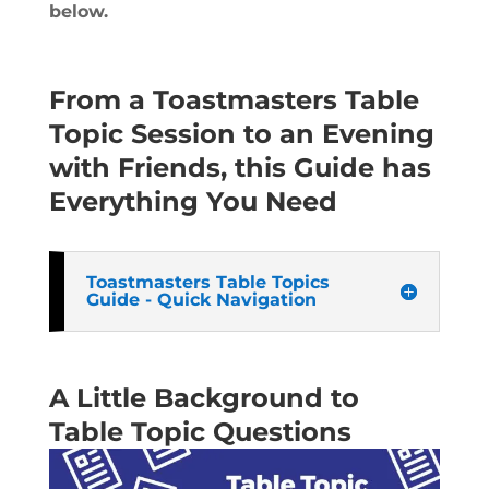
below
.
From a Toastmasters Table
Topic Session to an Evening
with Friends, this Guide has
Everything You Need
Toastmasters Table Topics
Guide - Quick Navigation
A Little Background to
Table Topic Questions