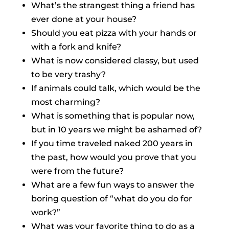
What’s the strangest thing a friend has
ever done at your house?
Should you eat pizza with your hands or
with a fork and knife?
What is now considered classy, but used
to be very trashy?
If animals could talk, which would be the
most charming?
What is something that is popular now,
but in 10 years we might be ashamed of?
If you time traveled naked 200 years in
the past, how would you prove that you
were from the future?
What are a few fun ways to answer the
boring question of “what do you do for
work?”
What was your favorite thing to do as a