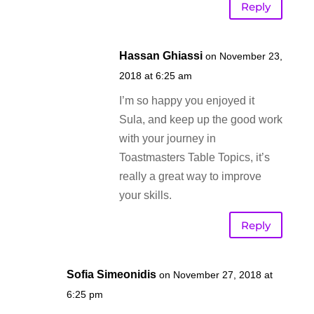
Reply
Hassan Ghiassi
on November 23,
2018 at 6:25 am
I’m so happy you enjoyed it
Sula, and keep up the good work
with your journey in
Toastmasters Table Topics, it’s
really a great way to improve
your skills.
Reply
Sofia Simeonidis
on November 27, 2018 at
6:25 pm