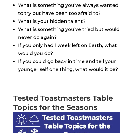
What is something you’ve always wanted
to try but have been too afraid to?
What is your hidden talent?
What is something you’ve tried but would
never do again?
If you only had 1 week left on Earth, what
would you do?
If you could go back in time and tell your
younger self one thing, what would it be?
Tested Toastmasters Table
Topics for the Seasons