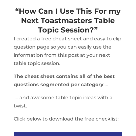
“How Can I Use This For my
Next Toastmasters Table
Topic Session?”
I created a free cheat sheet and easy to clip
question page so you can easily use the
information from this post at your next
table topic session.
The cheat sheet contains all of the best
questions segmented per category
….
…. and awesome table topic ideas with a
twist.
Click below to download the free checklist: