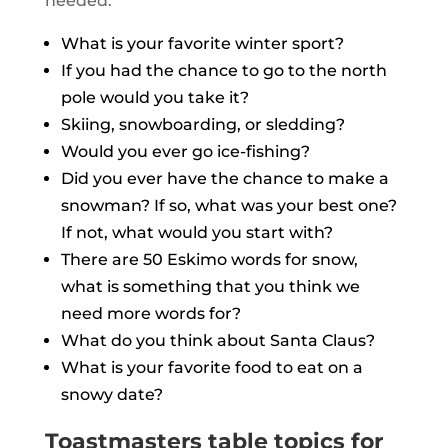
needed:
What is your favorite winter sport?
If you had the chance to go to the north
pole would you take it?
Skiing, snowboarding, or sledding?
Would you ever go ice-fishing?
Did you ever have the chance to make a
snowman? If so, what was your best one?
If not, what would you start with?
There are 50 Eskimo words for snow,
what is something that you think we
need more words for?
What do you think about Santa Claus?
What is your favorite food to eat on a
snowy date?
Toastmasters table topics for