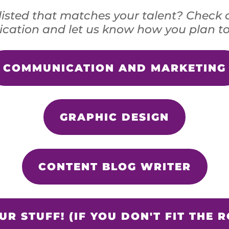
listed that matches your talent? Check 
cation and let us know how you plan to
COMMUNICATION AND MARKETING
GRAPHIC DESIGN
CONTENT BLOG WRITER
R STUFF! (IF YOU DON'T FIT THE R