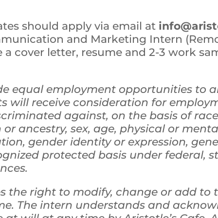
ates should apply via email at
info@aris
mmunication and Marketing Intern (Rem
a cover letter, resume and 2-3 work samp
vide equal employment opportunities to a
s will receive consideration for employ
scriminated against, on the basis of race, 
 or ancestry, sex, age, physical or mental
ation, gender identity or expression, gen
ognized protected basis under federal, st
ances.
 the right to modify, change or add to th
ime. The intern understands and acknowl