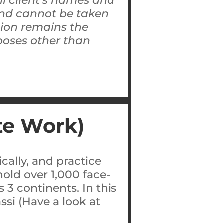
All client’s names and
 and cannot be taken
tion remains the
rposes other than
te Work)
cally, and practice
old over 1,000 face-
 3 continents. In this
ssi (Have a look at