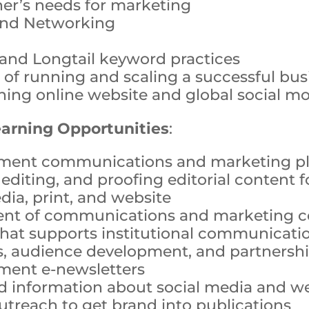
er’s needs for marketing
and Networking
and Longtail keyword practices
 of running and scaling a successful bus
ning online website and global social 
earning Opportunities
:
ment communications and marketing p
 editing, and proofing editorial content 
dia, print, and website
nt of communications and marketing co
hat supports institutional communicati
, audience development, and partnersh
ment e-newsletters
d information about social media and we
utreach to get brand into publications