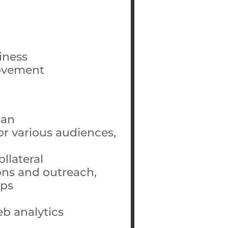
iness
movement
lan
for various audiences,
llateral
ons and outreach,
ips
b analytics