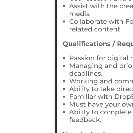
Assist with the cre
media
Collaborate with 
related content
Qualifications / Re
Passion for digital
Managing and priori
deadlines.
Working and commu
Ability to take dire
Familiar with Drop
Must have your ow
Ability to complete
feedback.