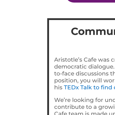
Communi
Aristotle’s Cafe was c
democratic dialogue.
to-face discussions t
position, you will wo
his
TEDx Talk to find
We’re looking for un
contribute to a growi
Cafe team is made up