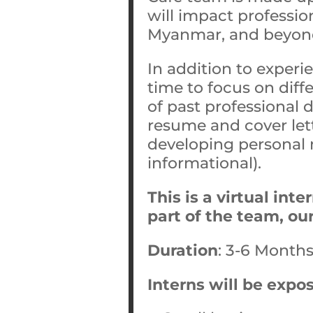
will impact professio
Myanmar, and beyon
In addition to experi
time to focus on dif
of past professional 
resume and cover lett
developing personal n
informational).
This is a virtual int
part of the team, ou
Duration
: 3-6 Month
Interns will be expo