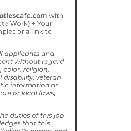
totlescafe.com
with
ote Work) + Your
les or a link to
ll applicants and
ment without regard
color, religion,
 disability, veteran
etic information or
ate or local laws,
e duties of this job
edges that this