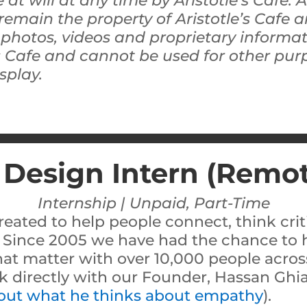
 at will at any time by Aristotle’s Cafe. 
remain the property of Aristotle’s Cafe
, photos, videos and proprietary informa
’s Cafe and cannot be used for other pu
splay.
 Design Intern (Remo
Internship | Unpaid, Part-Time
reated to help people connect, think criti
 Since 2005 we have had the chance to h
hat matter with over 10,000 people across
rk directly with our Founder, Hassan Ghia
 out what he thinks about empathy
).