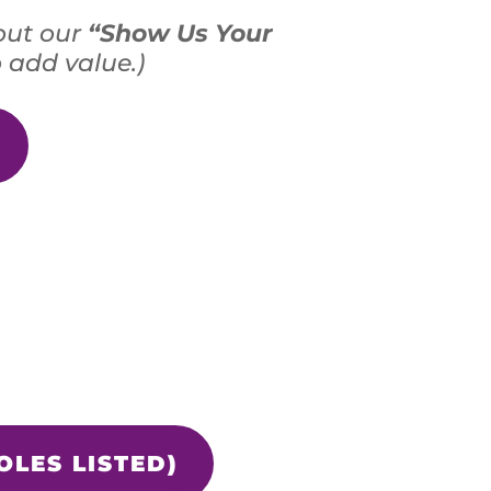
out our
“Show Us Your
 add value.)
OLES LISTED)