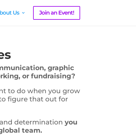
bout Us
Join an Event!
es
ommunication, graphic
king, or fundraising?
ant to do when you grow
to figure that out for
e and determination
you
 global team.