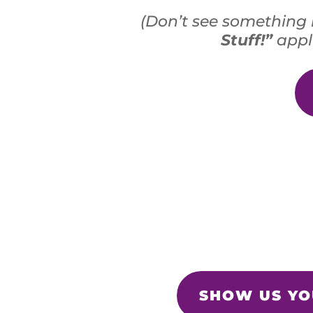
(Don’t see something 
Stuff!”
appli
SHOW US YOU