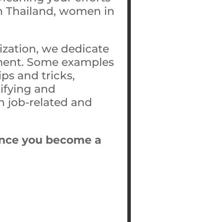
 in Thailand, women in
ization, we dedicate
opment. Some examples
ps and tricks,
tifying and
h job-related and
t once you become a