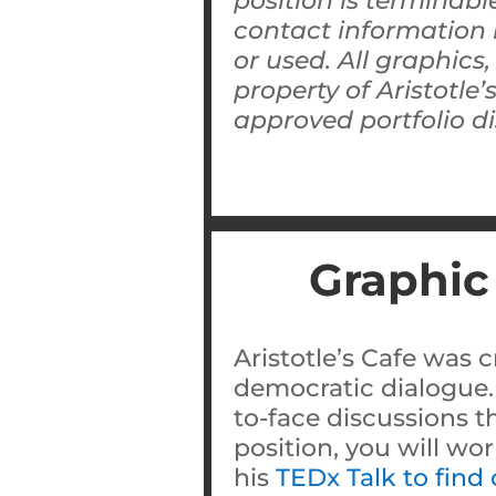
position is terminable
contact information 
or used. All graphics
property of Aristotle
approved portfolio di
Graphic
Aristotle’s Cafe was c
democratic dialogue.
to-face discussions t
position, you will wo
his
TEDx Talk to find