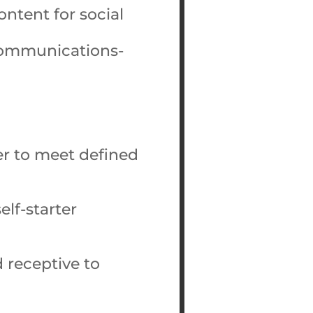
ontent for social
communications-
er to meet defined
elf-starter
 receptive to