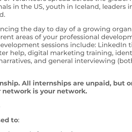
nals in the US, youth in Iceland, leaders
d.
encing the day to day of a growing organ
ferent areas of your professional devel
development sessions include: LinkedIn ti
er help, digital marketing training, iden
arratives, and general interviewing (bot
ernship. All internships are unpaid, bu
r network is your network.
s
sed to
: