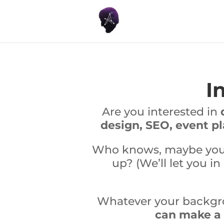
I
Are you interested in
design, SEO, event p
Who knows, maybe you’r
up? (We’ll let you in
Whatever your backgrou
can make a r