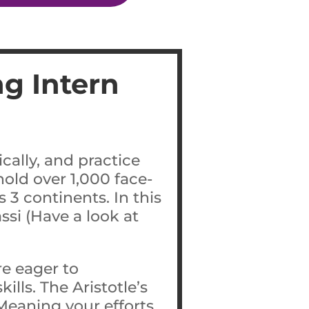
g Intern
cally, and practice
old over 1,000 face-
 3 continents. In this
ssi (Have a look at
e eager to
lls. The Aristotle’s
Meaning your efforts