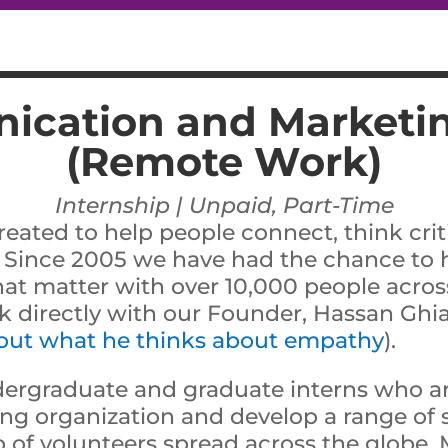
cation and Marketin
(Remote Work)
Internship | Unpaid, Part-Time
reated to help people connect, think criti
 Since 2005 we have had the chance to h
hat matter with over 10,000 people across
rk directly with our Founder, Hassan Ghia
 out what he thinks about empathy
).
dergraduate and graduate interns who ar
ng organization and develop a range of ski
 of volunteers spread across the globe. 