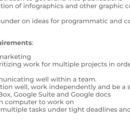
ation of infographics and other graphic c
Founder on ideas for programmatic and 
quirements
:
 marketing
tizing work for multiple projects in ord
nicating well within a team.
ction well, work independently and be a s
Box, Google Suite and Google docs
n computer to work on
 multiple tasks under tight deadlines and