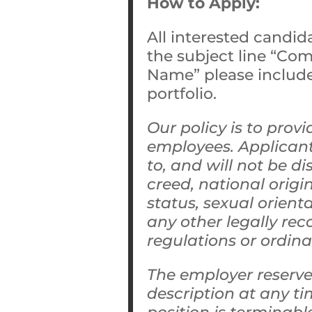
How to Apply:
All interested candid
the subject line “Co
Name” please include 
portfolio.
Our policy is to pro
employees. Applicant
to, and will not be di
creed, national origin
status, sexual orient
any other legally rec
regulations or ordin
The employer reserves
description at any t