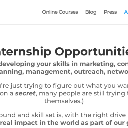
Online Courses
Blog
Press
A
nternship Opportuniti
developing your skills in marketing, c
lanning, management, outreach, networ
e just trying to figure out what you w
 on a
secret
, many people are still trying 
themselves.)
nd and skill set is, with the right driv
eal impact in the world as part of our