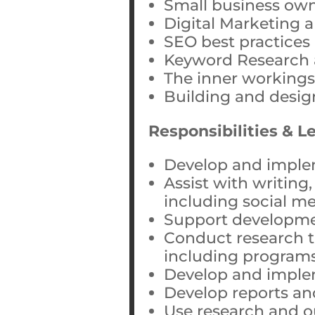
Small business own
Digital Marketing 
SEO best practices
Keyword Research 
The inner workings
Building and desig
Responsibilities & L
Develop and imple
Assist with writing,
including social me
Support developme
Conduct research t
including programs
Develop and imple
Develop reports an
Use research and o