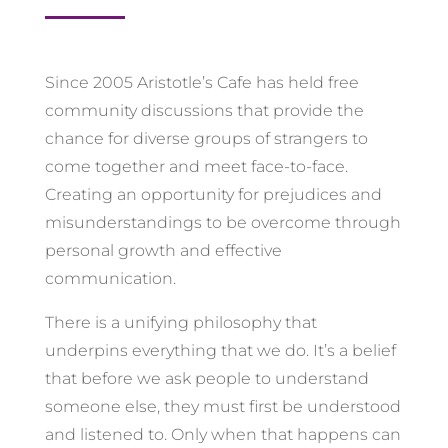
Since 2005 Aristotle’s Cafe has held free
community discussions that provide the
chance for diverse groups of strangers to
come together and meet face-to-face.
Creating an opportunity for prejudices and
misunderstandings to be overcome through
personal growth and effective
communication.
There is a unifying philosophy that
underpins everything that we do. It’s a belief
that before we ask people to understand
someone else, they must first be understood
and listened to. Only when that happens can