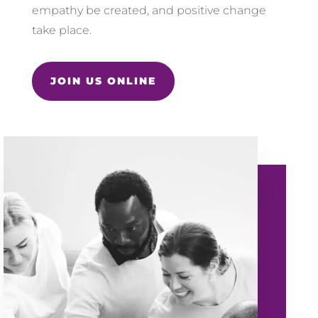
empathy be created, and positive change
take place.
JOIN US ONLINE