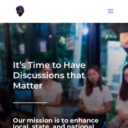
It’s Time to Have
Discussions that
Matter
Our mission is to enhance
local, state, and national