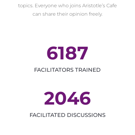
topics. Everyone who joins Aristotle’s Cafe
can share their opinion freely.
6187
FACILITATORS TRAINED
2046
FACILITATED DISCUSSIONS