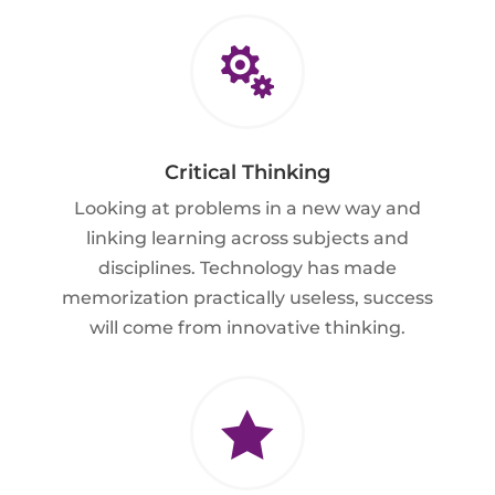

Critical Thinking
Looking at problems in a new way and
linking learning across subjects and
disciplines. Technology has made
memorization practically useless, success
will come from innovative thinking.
