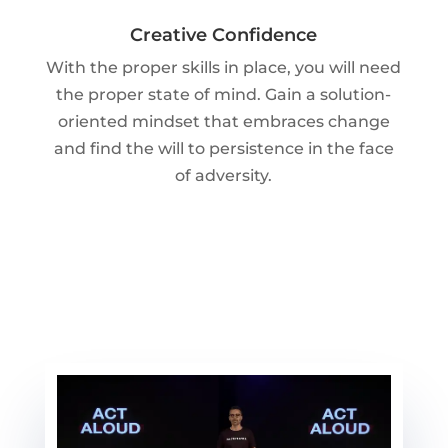
Creative Confidence
With the proper skills in place, you will need
the proper state of mind. Gain a solution-
oriented mindset that embraces change
and find the will to persistence in the face
of adversity.