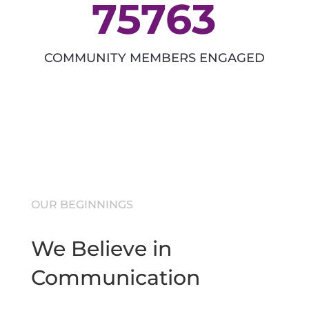
75763
COMMUNITY MEMBERS ENGAGED
OUR BEGINNINGS
We Believe in
Communication