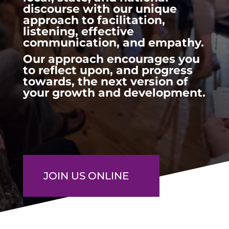
discourse with our unique
approach to facilitation,
listening, effective
communication, and empathy.
Our approach encourages you
to reflect upon, and progress
towards, the next version of
your growth and development.
JOIN US ONLINE