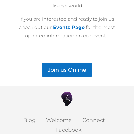
diverse world.
If you are interested and ready to join us
check out our
Events Page
for the most
updated information on our events.
Join us Online
Blog
Welcome
Connect
Facebook