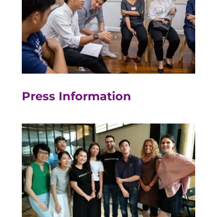
Press Information