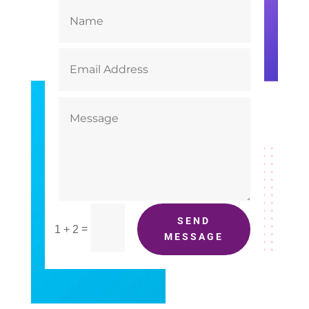
SEND
=
1 + 2
MESSAGE