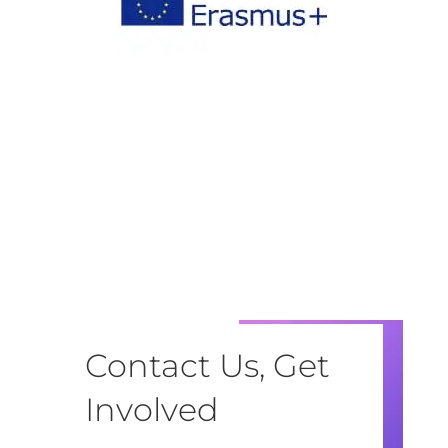
Contact Us, Get
Involved