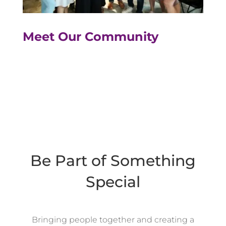
Meet Our Community
Be Part of Something
Special
Bringing people together and creating a