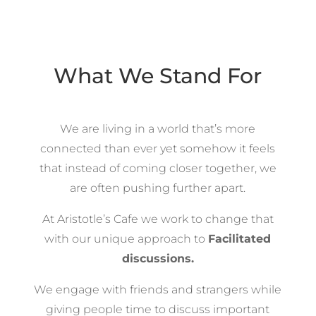
What We Stand For
We are living in a world that’s more
connected than ever yet somehow it feels
that instead of coming closer together, we
are often pushing further apart.
At Aristotle’s Cafe we work to change that
with our unique approach to
Facilitated
discussions.
We engage with friends and strangers while
giving people time to discuss important