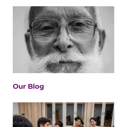
Our Blog