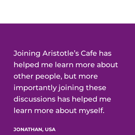
Joining Aristotle’s Cafe has
helped me learn more about
other people, but more
importantly joining these
discussions has helped me
learn more about myself.
JONATHAN, USA