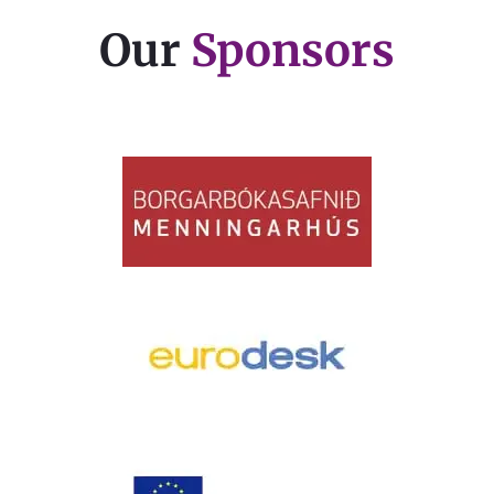
Our
Sponsors