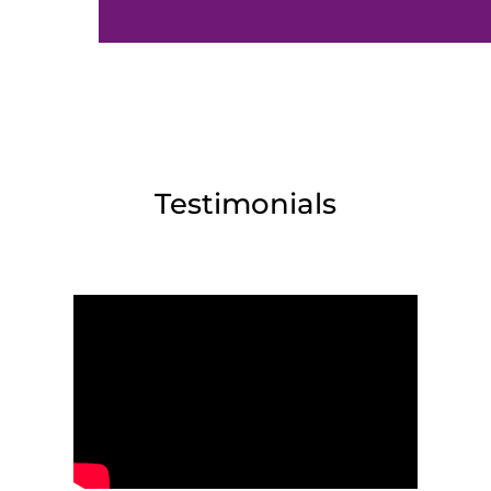
Testimonials