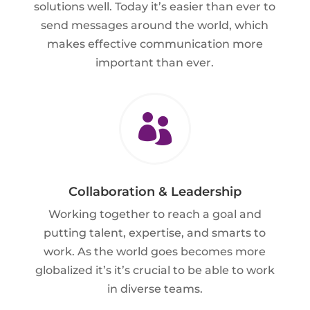
solutions well. Today it’s easier than ever to
send messages around the world, which
makes effective communication more
important than ever.

Collaboration & Leadership
Working together to reach a goal and
putting talent, expertise, and smarts to
work. As the world goes becomes more
globalized it’s it’s crucial to be able to work
in diverse teams.