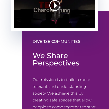
DIVERSE COMMUNITIES
We Share
Perspectives
Our mission is to build a more
tolerant and understanding
society. We achieve this by
creating safe spaces that allow
people to come together to start