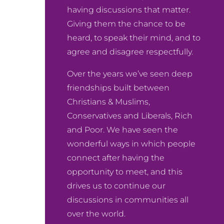
having discussions that matter.
Giving them the chance to be
heard, to speak their mind, and to
agree and disagree respectfully.
Over the years we’ve seen deep
friendships built between
Christians & Muslims,
Conservatives and Liberals, Rich
and Poor. We have seen the
wonderful ways in which people
connect after having the
opportunity to meet, and this
drives us to continue our
discussions in communities all
over the world.