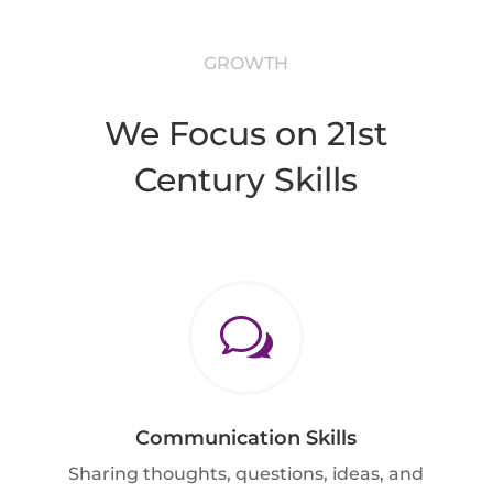
GROWTH
We Focus on 21st
Century Skills
w
Communication Skills
Sharing thoughts, questions, ideas, and