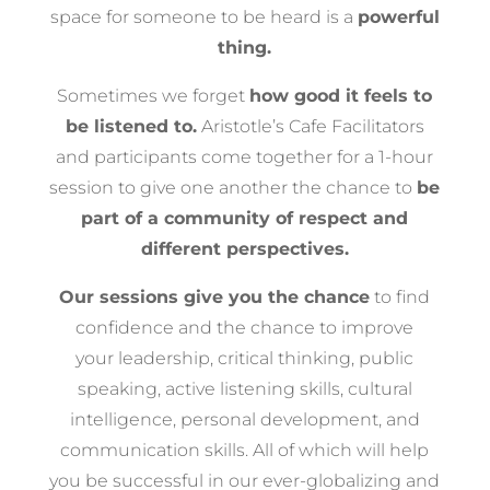
space for someone to be heard is a
powerful
thing.
Sometimes we forget
how good it feels to
be listened to.
Aristotle’s Cafe Facilitators
and participants come together for a 1-hour
session to give one another the chance to
be
part of a community of respect and
different perspectives.
Our sessions give you the chance
to find
confidence and the chance to improve
your leadership, critical thinking, public
speaking, active listening skills, cultural
intelligence, personal development, and
communication skills. All of which will help
you be successful in our ever-globalizing and