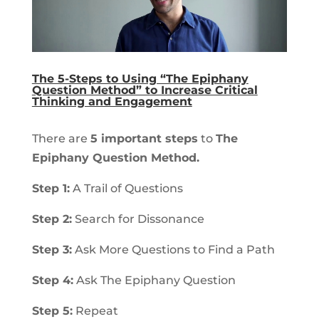
The 5-Steps to Using “The Epiphany
Question Method” to Increase Critical
Thinking and Engagement
There are
5 important steps
to
The
Epiphany Question Method.
Step 1:
A Trail of Questions
Step 2:
Search for Dissonance
Step 3:
Ask More Questions to Find a Path
Step 4:
Ask The Epiphany Question
Step 5:
Repeat