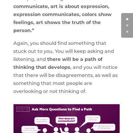
communicate, art is about expression,
expression communicates, colors show
feelings, art shows the truth of the
person.”
Again, you should find something that
stuck out to you. You will keep asking and
listening, and
there will be a path of
thinking that develops
, and you will notice
that there will be disagreements, as well as
something that most people are
overlooking or not thinking of.