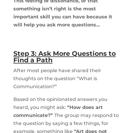
This feeling of dissonance, or that
something isn’t right is the most
important skill you can have because it
will help you ask more questions…
Step 3: Ask More Questions to
Find a Path
After most people have shared their
thoughts on the question “What is
Communication?”
Based on the opinionated answers you
heard, you might ask:
“How does art
communicate?”
The group may respond to
the question by saying a few things, for
example, something like
“Art does not