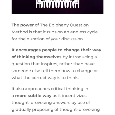
The
power
of The Epiphany Question
Method is that it runs on an endless cycle
for the duration of your discussion.
It encourages people to change their way
of thinking themselves
by introducing a
question that inspires, rather than have
someone else tell them how to change or
what the correct way is to think.
It also approaches critical thinking in
a
more subtle way
as it incentivizes
thought-provoking answers by use of
gradually proposing of thought-provoking