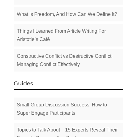
What Is Freedom, And How Can We Define It?
Things I Learned From Article Writing For
Aristotle’s Café
Constructive Conflict vs Destructive Conflict:
Managing Conflict Effectively
Guides
Small Group Discussion Success: How to
Super Engage Participants
Topics to Talk About – 15 Experts Reveal Their