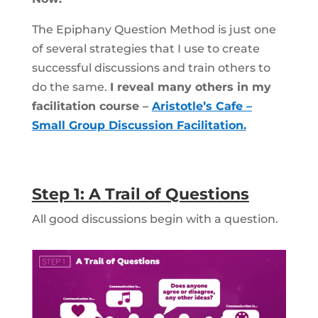
The Epiphany Question Method is just one
of several strategies that I use to create
successful discussions and train others to
do the same.
I reveal many others in my
facilitation course –
Aristotle’s Cafe –
Small Group Discussion Facilitation.
Step 1: A Trail of Questions
All good discussions begin with a question.