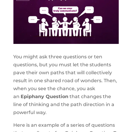
You might ask three questions or ten
questions, but you must let the students
pave their own paths that will collectively
result in one shared road of wonders. Then,
when you see the chance, you ask
an
Epiphany Question
that changes the
line of thinking and the path direction in a
powerful way.
Here is an example of a series of questions