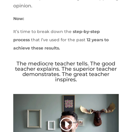
opinion.
Now:
It’s time to break down the
step-by-step
process
that I’ve used for the past
12 years to
achieve these results.
The mediocre teacher tells. The good
teacher explains. The superior teacher
demonstrates. The great teacher
inspires.