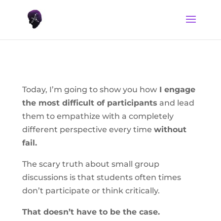
Today, I’m going to show you how
I engage
the most difficult of participants
and lead
them to empathize with a completely
different perspective every time
without
fail.
The scary truth about small group
discussions is that students often times
don’t participate or think critically.
That doesn’t have to be the case.