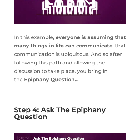
In this example,
everyone is assuming that
many things in life can communicate
, that
communication is ubiquitous. And so after
following this path and allowing the
discussion to take place, you bring in
the
Epiphany Question…
Step 4: Ask The Epiphany
Question