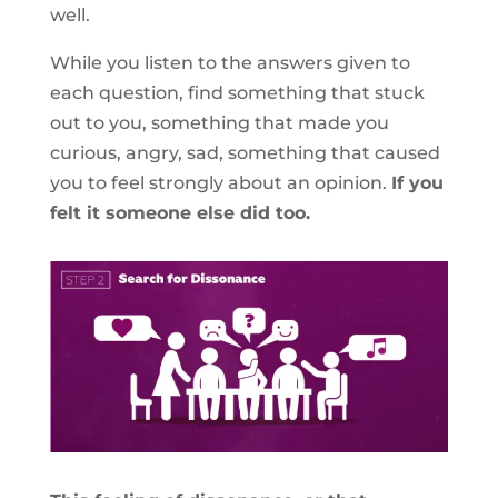
well.
While you listen to the answers given to
each question, find something that stuck
out to you, something that made you
curious, angry, sad, something that caused
you to feel strongly about an opinion.
If you
felt it someone else did too.