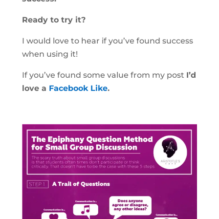
Ready to try it?
I would love to hear if you’ve found success
when using it!
If you’ve found some value from my post
I’d
love a
Facebook Like
.