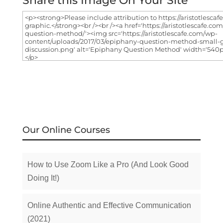
Share this Image On Your Site
Our Online Courses
How to Use Zoom Like a Pro (And Look Good
Doing It!)
Online Authentic and Effective Communication
(2021)