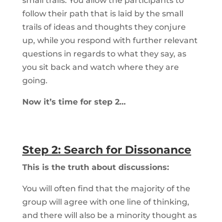
small trails. You allow the participants to
follow their path that is laid by the small
trails of ideas and thoughts they conjure
up, while you respond with further relevant
questions in regards to what they say, as
you sit back and watch where they are
going.
Now it’s time for step 2…
Step 2: Search for Dissonance
This is the truth about discussions:
You will often find that the majority of the
group will agree with one line of thinking,
and there will also be a minority thought as