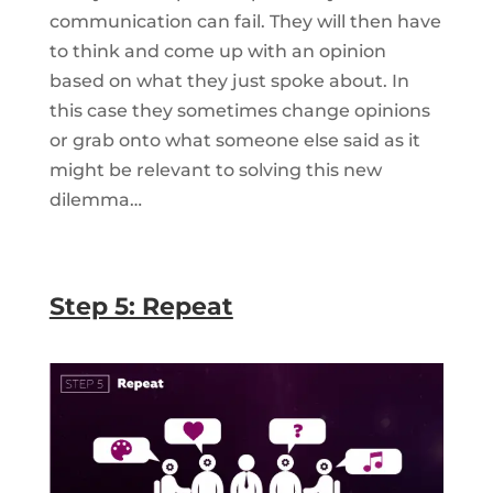
communication can fail. They will then have
to think and come up with an opinion
based on what they just spoke about. In
this case they sometimes change opinions
or grab onto what someone else said as it
might be relevant to solving this new
dilemma…
Step 5: Repeat