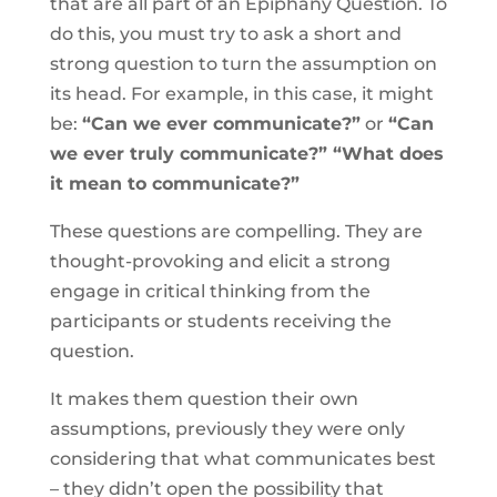
that are all part of an Epiphany Question. To
do this, you must try to ask a short and
strong question to turn the assumption on
its head. For example, in this case, it might
be:
“Can we ever communicate?”
or
“Can
we ever truly communicate?” “What does
it mean to communicate?”
These questions are compelling. They are
thought-provoking and elicit a strong
engage in critical thinking from the
participants or students receiving the
question.
It makes them question their own
assumptions, previously they were only
considering that what communicates best
– they didn’t open the possibility that