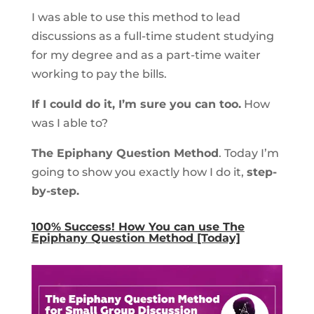
I was able to use this method to lead
discussions as a full-time student studying
for my degree and as a part-time waiter
working to pay the bills.
If I could do it, I’m sure you can too.
How
was I able to?
The Epiphany Question Method
. Today I’m
going to show you exactly how I do it,
step-
by-step.
100% Success! How You can use The
Epiphany Question Method [Today]