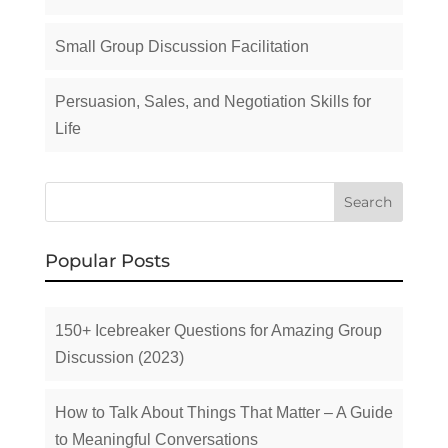
Small Group Discussion Facilitation
Persuasion, Sales, and Negotiation Skills for
Life
Popular Posts
150+ Icebreaker Questions for Amazing Group
Discussion (2023)
How to Talk About Things That Matter – A Guide
to Meaningful Conversations