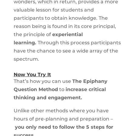
wonders, which in return, provides a more
valuable lesson for students and
participants to obtain knowledge. The
reason being is found in its core principal,
the principle of
experiential
learning.
Through this process participants
have the chance to see a wide array of the
spectrum.
Now You Try It
That’s how you can use
The Epiphany
Question Method
to
increase critical
thinking and engagement.
Unlike other methods where you have
hours of pre-planning and preparation –
you only need to follow the 5 steps for
success.