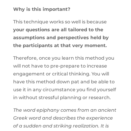
Why is this important?
This technique works so well is because
your questions are all tailored to the
assumptions and perspectives held by
the participants at that very moment.
Therefore, once you learn this method you
will not have to pre-prepare to increase
engagement or critical thinking. You will
have this method down pat and be able to
use it in any circumstance you find yourself
in without stressful planning or research.
The word epiphany comes from an ancient
Greek word and describes the experience
of a sudden and striking realization. It is