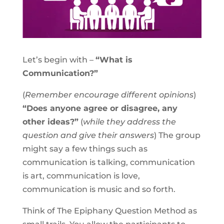
Let’s begin with –
“What is
Communication?”
(
Remember encourage different opinions
)
“Does anyone agree or disagree, any
other ideas?”
(
while they address the
question and give their answers
) The group
might say a few things such as
communication is talking, communication
is art, communication is love,
communication is music and so forth.
Think of The Epiphany Question Method as