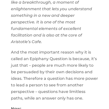
like a breakthrough, a moment of
enlightenment that lets you understand
something in a new and deeper
perspective. It is one of the most
fundamental elements of excellent
facilitation and is also at the core of
Aristotle’s Cafe.
And the most important reason why it is
called an Epiphany Question is because, it’s
just that – people are much more likely to
be persuaded by their own decisions and
ideas. Therefore a question has more power
to lead a person to see from another
perspective – questions have limitless
paths, while an answer only has one.
Now: