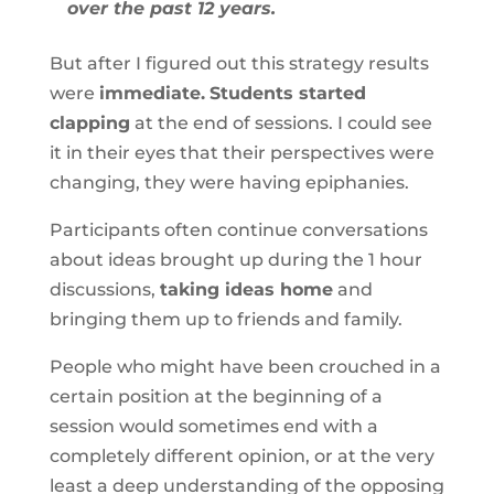
over the past 12 years.
But after I figured out this strategy results
were
immediate.
Students started
clapping
at the end of sessions. I could see
it in their eyes that their perspectives were
changing, they were having epiphanies.
Participants often continue conversations
about ideas brought up during the 1 hour
discussions,
taking ideas home
and
bringing them up to friends and family.
People who might have been crouched in a
certain position at the beginning of a
session would sometimes end with a
completely different opinion, or at the very
least a deep understanding of the opposing