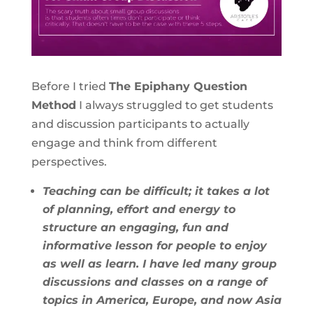
Before I tried
The Epiphany Question
Method
I always struggled to get students
and discussion participants to actually
engage and think from different
perspectives.
Teaching can be difficult; it takes a lot
of planning, effort and energy to
structure an engaging, fun and
informative lesson for people to enjoy
as well as learn. I have led many group
discussions and classes on a range of
topics in America, Europe, and now Asia