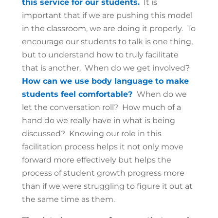
this service for our students.
It is
important that if we are pushing this model
in the classroom, we are doing it properly. To
encourage our students to talk is one thing,
but to understand how to truly facilitate
that is another. When do we get involved?
How can we use body language to make
students feel comfortable?
When do we
let the conversation roll? How much of a
hand do we really have in what is being
discussed? Knowing our role in this
facilitation process helps it not only move
forward more effectively but helps the
process of student growth progress more
than if we were struggling to figure it out at
the same time as them.