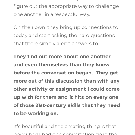
figure out the appropriate way to challenge
one another in a respectful way.
On their own, they bring up connections to
today and start asking the hard questions
that there simply aren’t answers to.
They find out more about one another
and even themselves than they knew
before the conversation began. They get
more out of this discussion than with any
other activity or assignment I could come
up with for them and it hits on every one
of those 21st-century skills that they need
to be working on.
It’s beautiful and the amazing thing is that
never had I had one conversation go in the