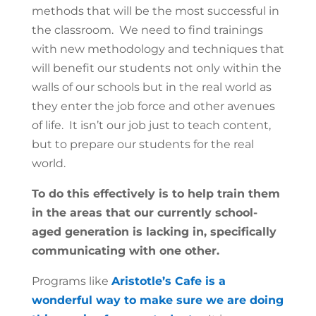
methods that will be the most successful in
the classroom. We need to find trainings
with new methodology and techniques that
will benefit our students not only within the
walls of our schools but in the real world as
they enter the job force and other avenues
of life. It isn’t our job just to teach content,
but to prepare our students for the real
world.
To do this effectively is to help train them
in the areas that our currently school-
aged generation is lacking in, specifically
communicating with one other.
Programs like
Aristotle’s Cafe is a
wonderful way to make sure we are doing