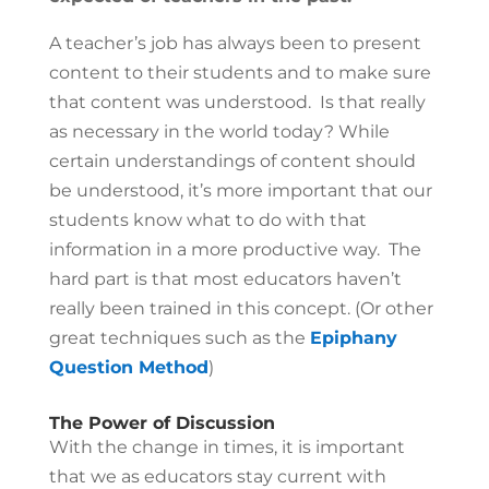
A teacher’s job has always been to present
content to their students and to make sure
that content was understood. Is that really
as necessary in the world today? While
certain understandings of content should
be understood, it’s more important that our
students know what to do with that
information in a more productive way. The
hard part is that most educators haven’t
really been trained in this concept. (Or other
great techniques such as the
Epiphany
Question Method
)
The Power of Discussion
With the change in times, it is important
that we as educators stay current with