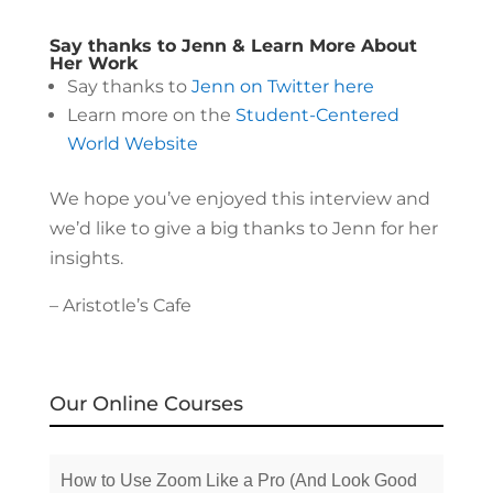
Say thanks to Jenn & Learn More About
Her Work
Say thanks to
Jenn on Twitter here
Learn more on the
Student-Centered
World Website
We hope you’ve enjoyed this interview and
we’d like to give a big thanks to Jenn for her
insights.
– Aristotle’s Cafe
Our Online Courses
How to Use Zoom Like a Pro (And Look Good