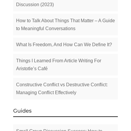
Discussion (2023)
How to Talk About Things That Matter – A Guide
to Meaningful Conversations
What Is Freedom, And How Can We Define It?
Things I Learned From Article Writing For
Aristotle’s Café
Constructive Conflict vs Destructive Conflict:
Managing Conflict Effectively
Guides