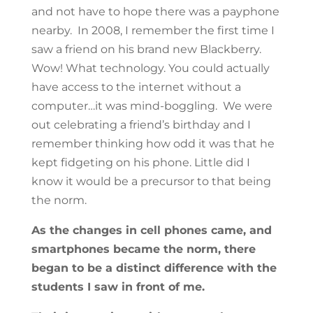
and not have to hope there was a payphone
nearby. In 2008, I remember the first time I
saw a friend on his brand new Blackberry.
Wow! What technology. You could actually
have access to the internet without a
computer…it was mind-boggling. We were
out celebrating a friend’s birthday and I
remember thinking how odd it was that he
kept fidgeting on his phone. Little did I
know it would be a precursor to that being
the norm.
As the changes in cell phones came, and
smartphones became the norm, there
began to be a distinct difference with the
students I saw in front of me.