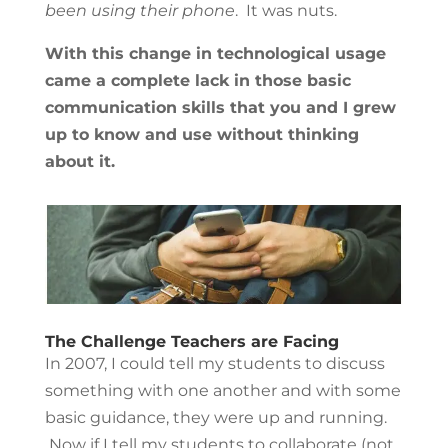
been using their phone
. It was nuts.
With this change in technological usage
came a complete lack in those basic
communication skills that you and I grew
up to know and use without thinking
about it.
The Challenge Teachers are Facing
In 2007, I could tell my students to discuss
something with one another and with some
basic guidance, they were up and running.
Now if I tell my students to collaborate (not