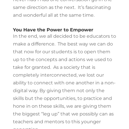
same direction as the next. It’s fascinating
and wonderful all at the same time.
You Have the Power to Empower
In the end, we all decided to be educators to
make a difference. The best way we can do
that now for our students is to open them
up to the concepts and actions we used to
take for granted. As a society that is
completely interconnected, we lost our
ability to connect with one another in a non-
digital way. By giving them not only the
skills but the opportunities, to practice and
hone in on these skills, we are giving them
the biggest “leg up” that we possibly can as
teachers and mentors to this younger