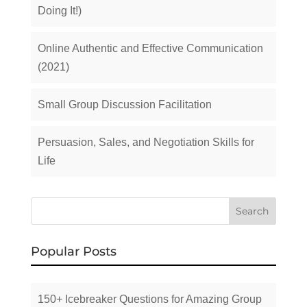
Doing It!)
Online Authentic and Effective Communication
(2021)
Small Group Discussion Facilitation
Persuasion, Sales, and Negotiation Skills for
Life
Popular Posts
150+ Icebreaker Questions for Amazing Group