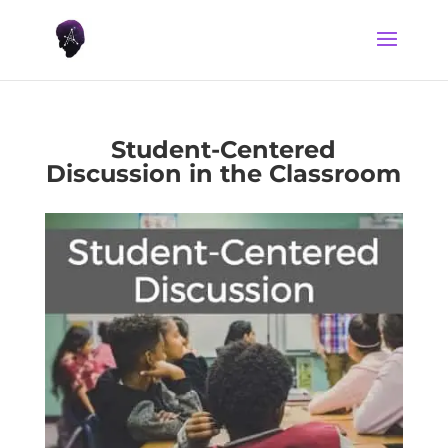
Student-Centered
Discussion in the Classroom