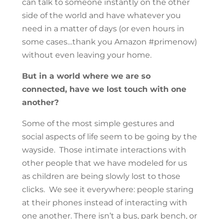
can talk to someone instantly on the other
side of the world and have whatever you
need in a matter of days (or even hours in
some cases…thank you Amazon #primenow)
without even leaving your home.
But in a world where we are so
connected, have we lost touch with one
another?
Some of the most simple gestures and
social aspects of life seem to be going by the
wayside. Those intimate interactions with
other people that we have modeled for us
as children are being slowly lost to those
clicks. We see it everywhere: people staring
at their phones instead of interacting with
one another. There isn’t a bus, park bench, or