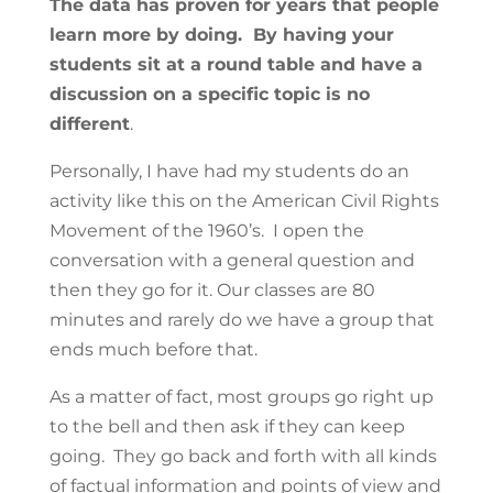
The data has proven for years that people
learn more by doing. By having your
students sit at a round table and have a
discussion on a specific topic is no
different
.
Personally, I have had my students do an
activity like this on the American Civil Rights
Movement of the 1960’s. I open the
conversation with a general question and
then they go for it. Our classes are 80
minutes and rarely do we have a group that
ends much before that.
As a matter of fact, most groups go right up
to the bell and then ask if they can keep
going. They go back and forth with all kinds
of factual information and points of view and