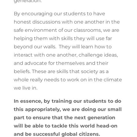
generation.
By encouraging our students to have
honest discussions with one another in the
safe environment of our classrooms, we are
helping them with skills they will use far
beyond our walls. They will learn how to
interact with one another, challenge ideas,
and advocate for themselves and their
beliefs. These are skills that society as a
whole really needs to work on in the climate
we live in.
In essence, by training our students to do
this appropriately, we are doing our small
part to ensure that the next generation
will be able to tackle this world head-on
and be successful global citizens.