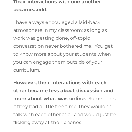
Their interactions with one another
became…odd.
I have always encouraged a laid-back
atmosphere in my classroom; as long as
work was getting done, off-topic
conversation never bothered me. You get
to know more about your students when
you can engage them outside of your
curriculum.
However, their interactions with each
other became less about discussion and
more about what was online.
Sometimes
if they had a little free time, they wouldn’t
talk with each other at all and would just be
flicking away at their phones.