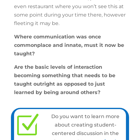
even restaurant where you won’t see this at
some point during your time there, however
fleeting it may be.
Where communication was once
commonplace and innate, must it now be
taught?
Are the basic levels of interaction
becoming something that needs to be
taught outright as opposed to just
learned by being around others?
Z
Do you want to learn more
about creating student-
centered discussion in the