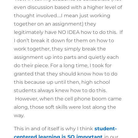
even discussion based with a higher level of
thought involved….I mean just working
together on an assignment) they
legitimately have NO IDEA how to do this. If
I don’t break it down for them on how to
work together, they simply break the
assignment up into parts and quietly each
do their piece. For a long time, I took for
granted that they should know how to do
this because up until then, high school
students always knew how to do this.
However, when the cell phone boom came
along, those soft skills were lost along the
way.
This in and of itself is why I think
student-
centered learning is SO important
in our