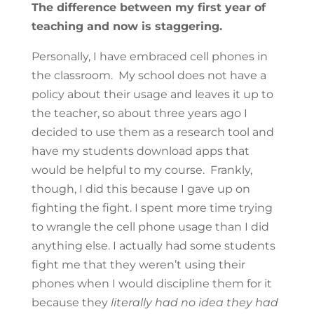
The difference between my first year of
teaching and now is staggering.
Personally, I have embraced cell phones in
the classroom. My school does not have a
policy about their usage and leaves it up to
the teacher, so about three years ago I
decided to use them as a research tool and
have my students download apps that
would be helpful to my course. Frankly,
though, I did this because I gave up on
fighting the fight. I spent more time trying
to wrangle the cell phone usage than I did
anything else. I actually had some students
fight me that they weren’t using their
phones when I would discipline them for it
because they
literally had no idea they had