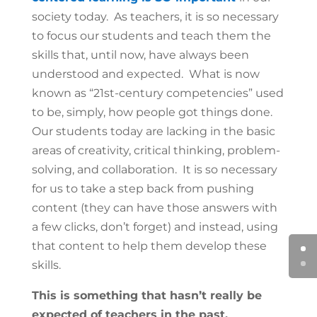
society today. As teachers, it is so necessary
to focus our students and teach them the
skills that, until now, have always been
understood and expected. What is now
known as “21st-century competencies” used
to be, simply, how people got things done.
Our students today are lacking in the basic
areas of creativity, critical thinking, problem-
solving, and collaboration. It is so necessary
for us to take a step back from pushing
content (they can have those answers with
a few clicks, don’t forget) and instead, using
that content to help them develop these
skills.
This is something that hasn’t really be
expected of teachers in the past.