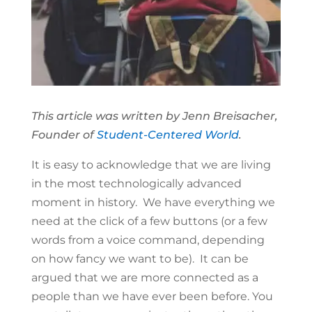
This article was written by Jenn Breisacher,
Founder of
Student-Centered World
.
It is easy to acknowledge that we are living
in the most technologically advanced
moment in history. We have everything we
need at the click of a few buttons (or a few
words from a voice command, depending
on how fancy we want to be). It can be
argued that we are more connected as a
people than we have ever been before. You