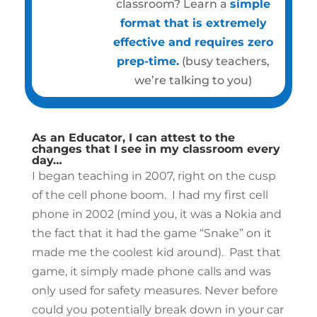
classroom? Learn a
simple
format that is extremely
effective and requires zero
prep-time.
(busy teachers,
we’re talking to you)
As an Educator, I can attest to the
changes that I see in my classroom every
day…
I began teaching in 2007, right on the cusp
of the cell phone boom. I had my first cell
phone in 2002 (mind you, it was a Nokia and
the fact that it had the game “Snake” on it
made me the coolest kid around). Past that
game, it simply made phone calls and was
only used for safety measures. Never before
could you potentially break down in your car