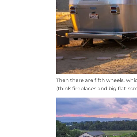
Then there are fifth wheels, whi
(think fireplaces and big flat-scr