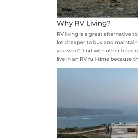
Why RV Living?
RV living is a great alternative t
lot cheaper to buy and maintain,
you won’t find with other housi
live in an RV full-time because 