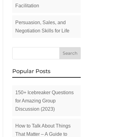
Facilitation
Persuasion, Sales, and
Negotiation Skills for Life
Popular Posts
150+ Icebreaker Questions
for Amazing Group
Discussion (2023)
How to Talk About Things
That Matter – A Guide to