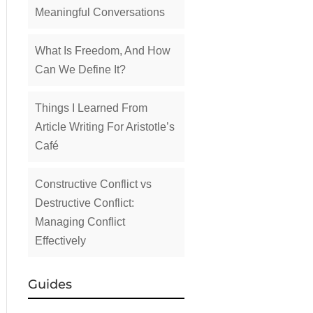
Meaningful Conversations
What Is Freedom, And How
Can We Define It?
Things I Learned From
Article Writing For Aristotle’s
Café
Constructive Conflict vs
Destructive Conflict:
Managing Conflict
Effectively
Guides