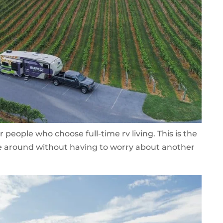
or people who choose full-time rv living. This is the
ve around without having to worry about another