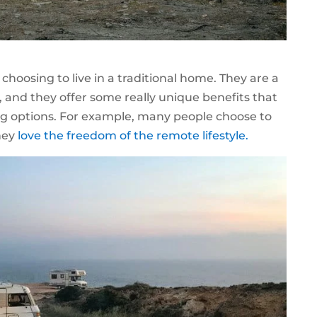
o choosing to live in a traditional home. They are a
 and they offer some really unique benefits that
ng options. For example, many people choose to
they
love the freedom of the remote lifestyle.