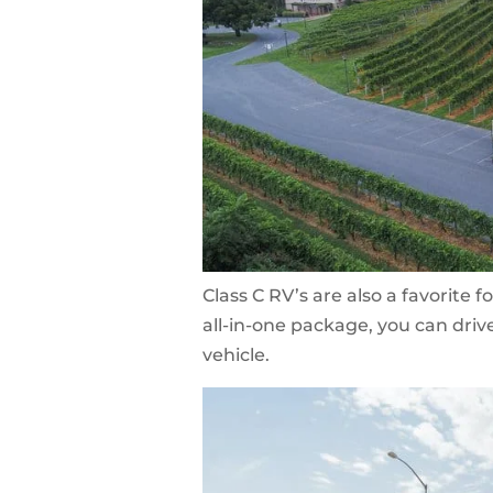
Class C RV’s are also a favorite f
all-in-one package, you can dri
vehicle.