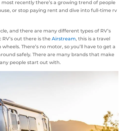
 most recently there’s a growing trend of people
use, or stop paying rent and dive into full-time rv
icle, and there are many different types of RV’s
c RV’s out there is the
Airstream
, this is a travel
 on wheels. There’s no motor, so you’ll have to get a
t around safely. There are many brands that make
many people start out with.