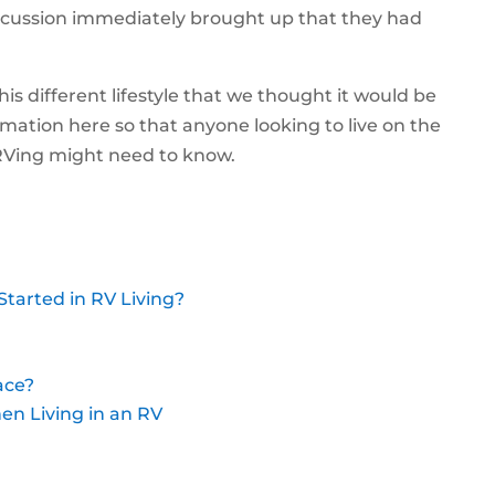
scussion immediately brought up that they had
is different lifestyle that we thought it would be
ormation here so that anyone looking to live on the
 RVing might need to know.
Started in RV Living?
ace?
en Living in an RV