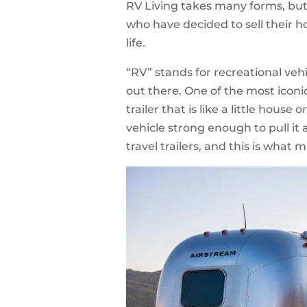
RV Living takes many forms, but
who have decided to sell their ho
life.
“RV” stands for recreational veh
out there. One of the most iconi
trailer that is like a little house
vehicle strong enough to pull i
travel trailers, and this is what 