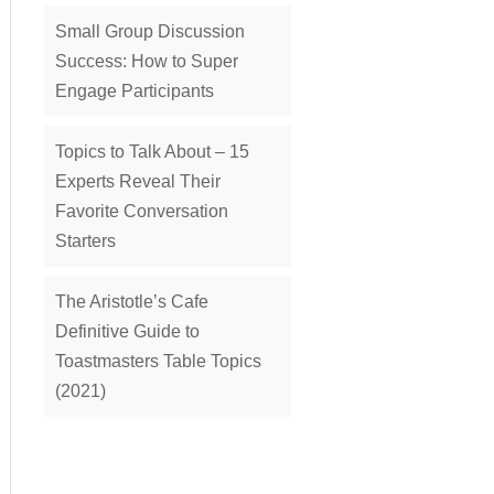
Small Group Discussion
Success: How to Super
Engage Participants
Topics to Talk About – 15
Experts Reveal Their
Favorite Conversation
Starters
The Aristotle’s Cafe
Definitive Guide to
Toastmasters Table Topics
(2021)