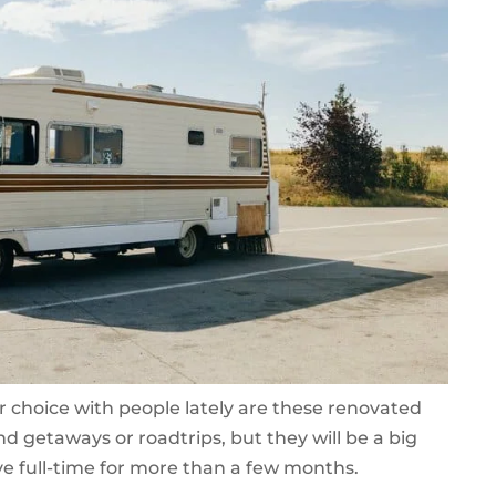
ar choice with people lately are these renovated
d getaways or roadtrips, but they will be a big
ve full-time for more than a few months.