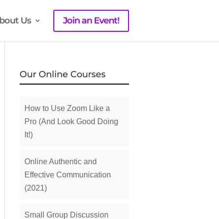
bout Us
Join an Event!
Our Online Courses
How to Use Zoom Like a
Pro (And Look Good Doing
It!)
Online Authentic and
Effective Communication
(2021)
Small Group Discussion