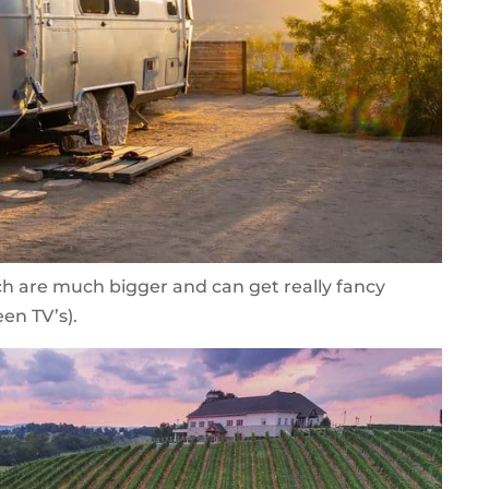
ch are much bigger and can get really fancy
een TV’s).