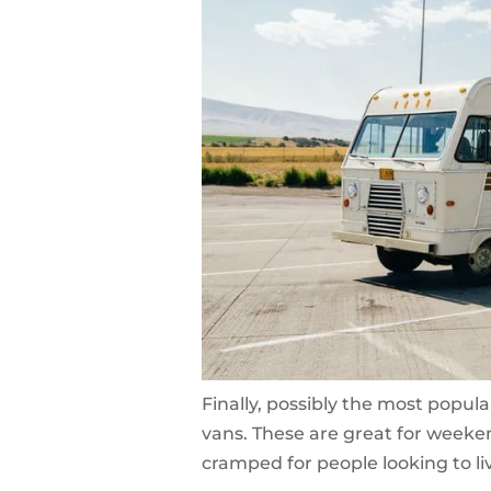
Finally, possibly the most popul
vans. These are great for weeken
cramped for people looking to li