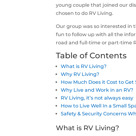
young couple that joined our di
chosen to do RV Living.
Our group was so interested in th
fun to follow up with all the inf
road and full-time or part-time
Table of Contents
What is RV Living?
Why RV Living?
How Much Does it Cost to Get 
Why Live and Work in an RV?
RV Living, it’s not always easy
How to Live Well In a Small Sp
Safety & Security Concerns Wh
What is RV Living?