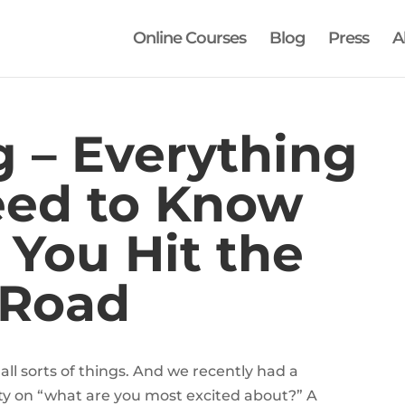
Online Courses
Blog
Press
A
g – Everything
eed to Know
 You Hit the
Road
 all sorts of things. And we recently had a
y on “what are you most excited about?” A