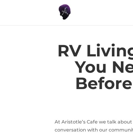
RV Livin
You N
Before
At Aristotle’s Cafe we talk about
conversation with our communit