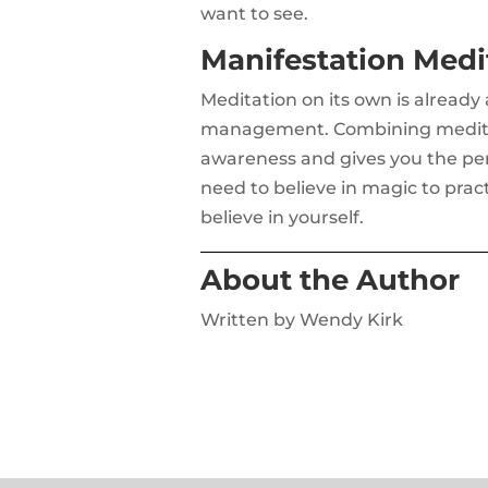
want to see.
Manifestation Medit
Meditation on its own is already
management. Combining meditati
awareness and gives you the pers
need to believe in magic to prac
believe in yourself.
About the Author
Written by Wendy Kirk