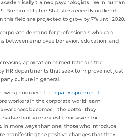
 academically trained psychologists rise in human
.S. Bureau of Labor Statistics recently outlined
in this field are projected to grow by 7% until 2028.
 corporate demand for professionals who can
ns between employee behavior, education, and
increasing application of meditation in the
by HR departments that seek to improve not just
any culture in general.
 growing number of
company-sponsored
ore workers in the corporate world learn
lf-awareness becomes – the better they
inadvertently) manifest their vision for
. In more ways than one, those who introduce
re manifesting the positive changes that they