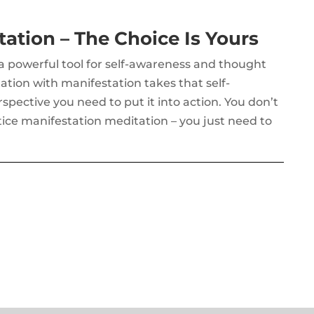
ation – The Choice Is Yours
 a powerful tool for self-awareness and thought
on with manifestation takes that self-
pective you need to put it into action. You don’t
tice manifestation meditation – you just need to