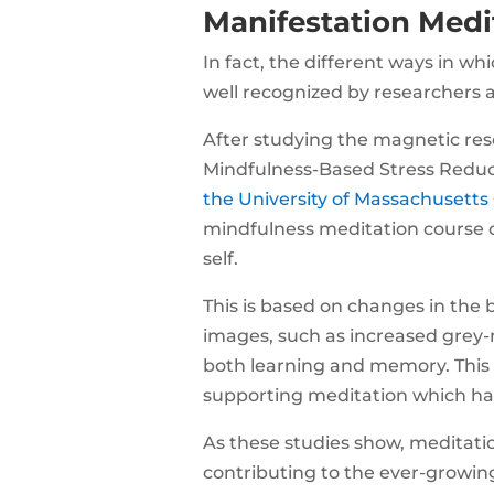
Manifestation Medi
In fact, the different ways in w
well recognized by researchers 
After studying the magnetic reso
Mindfulness-Based Stress Reduc
the University of Massachusetts
mindfulness meditation course 
self.
This is based on changes in the 
images, such as increased grey-
both learning and memory. This i
supporting meditation which hav
As these studies show, meditatio
contributing to the ever-growing