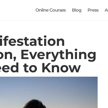
Online Courses
Blog
Press
A
festation
on, Everything
eed to Know