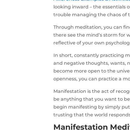
looking inward – the essentials 
trouble managing the chaos of 
Through meditation, you can find
there see the mind’s storm for wha
reflective of your own psycholog
In short, constantly practicing 
and negative thoughts, wants, ne
become more open to the univers
openness, you can practice a mo
Manifestation is the act of rec
be anything that you want to be.
begin manifesting by simply putt
trusting that the world responds
Manifestation Medit