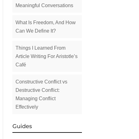
Meaningful Conversations
What Is Freedom, And How
Can We Define It?
Things I Learned From
Article Writing For Aristotle’s
Café
Constructive Conflict vs
Destructive Conflict:
Managing Conflict
Effectively
Guides