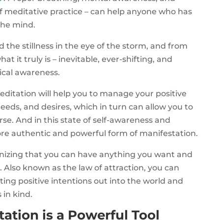
of meditative practice – can help anyone who has
the mind.
 the stillness in the eye of the storm, and from
t it truly is – inevitable, ever-shifting, and
ical awareness.
meditation will help you to manage your positive
eds, and desires, which in turn can allow you to
e. And in this state of self-awareness and
re authentic and powerful form of manifestation.
ognizing that you can have anything you want and
 Also known as the law of attraction, you can
ing positive intentions out into the world and
 in kind.
ation is a Powerful Tool