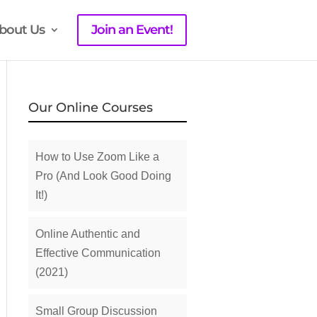
bout Us
Join an Event!
Our Online Courses
How to Use Zoom Like a
Pro (And Look Good Doing
It!)
Online Authentic and
Effective Communication
(2021)
Small Group Discussion