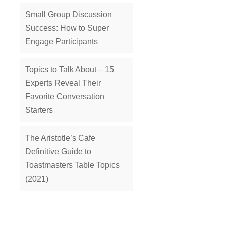
Small Group Discussion
Success: How to Super
Engage Participants
Topics to Talk About – 15
Experts Reveal Their
Favorite Conversation
Starters
The Aristotle’s Cafe
Definitive Guide to
Toastmasters Table Topics
(2021)