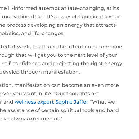
e ill-informed attempt at fate-changing, at its
motivational tool. It’s a way of signaling to your
the process developing an energy that attracts
hobbies, and life-changes.
ed at work, to attract the attention of someone
rough that will get you to the next level of your
bout self-confidence and projecting the right energy.
 develop through manifestation.
ation, manifestation can become an even more
tever you want in life. “Our thoughts are
or and
wellness expert Sophie Jaffel
. “What we
 assistance of certain spiritual tools and hard
we’ve always dreamed of.”