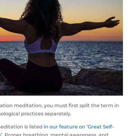
tion meditation, you must first split the term in
ological practices separately.
ditation is listed
in our feature on ‘Great Self-
’
. Proper breathing, mental awareness, and