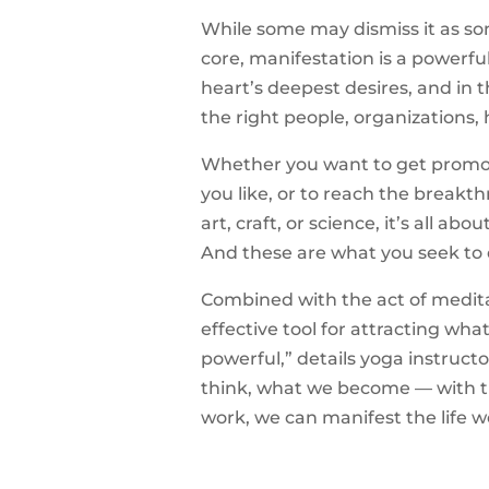
While some may dismiss it as som
core, manifestation is a powerful 
heart’s deepest desires, and in 
the right people, organizations, 
Whether you want to get promot
you like, or to reach the breakth
art, craft, or science, it’s all a
And these are what you seek to
Combined with the act of medit
effective tool for attracting wha
powerful,” details yoga instruct
think, what we become — with the
work, we can manifest the life 