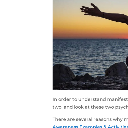
In order to understand manifesta
two, and look at these two psych
There are several reasons why me
Awareness Examples & Activities