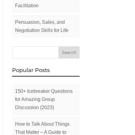
Facilitation
Persuasion, Sales, and
Negotiation Skills for Life
Popular Posts
150+ Icebreaker Questions
for Amazing Group
Discussion (2023)
How to Talk About Things
That Matter – A Guide to