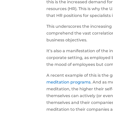
this is the increased demand for
resources (HR). This is why the U
that
HR positions for specialists 
This underscores the increasing
comprehend the vast correlatio
business objectives.
It’s also a manifestation of the 
corporate setting, as employed 
the mood of employees but comp
A recent example of this is the
meditation programs
. And as m
meditation, the higher their se
themselves can actively (or even 
themselves and their companies
meditation to their companies a