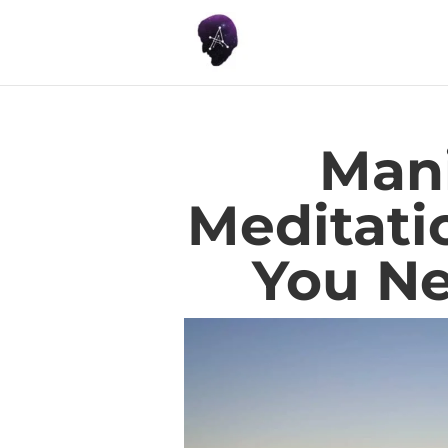
Mani
Meditati
You N