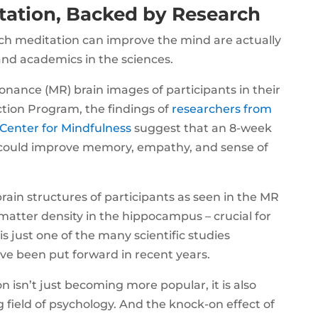
tation, Backed by Research
hich meditation can improve the mind are actually
and academics in the sciences.
nance (MR) brain images of participants in their
tion Program, the findings of
researchers from
 Center for Mindfulness
suggest that an 8-week
could improve memory, empathy, and sense of
brain structures of participants as seen in the MR
matter density in the hippocampus – crucial for
s just one of the many scientific studies
e been put forward in recent years.
n isn’t just becoming more popular, it is also
 field of psychology. And the knock-on effect of