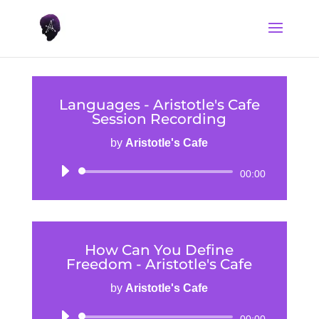
Languages - Aristotle's Cafe
Session Recording
by
Aristotle's Cafe
Audio
00:00
Player
How Can You Define
Freedom - Aristotle's Cafe
by
Aristotle's Cafe
Audio