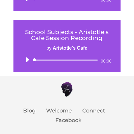
00:00
Player
School Subjects - Aristotle's
Cafe Session Recording
by
Aristotle's Cafe
Audio
00:00
Player
Blog
Welcome
Connect
Facebook