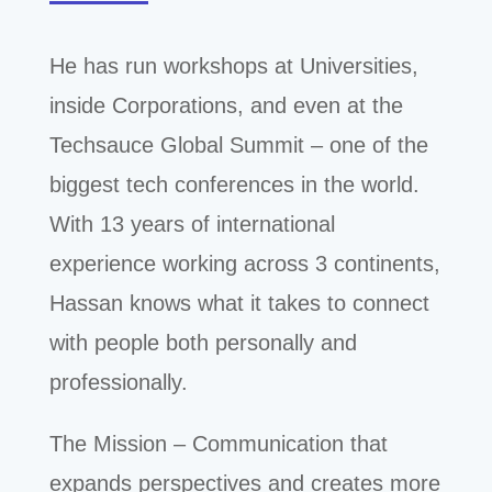
He has run workshops at Universities,
inside Corporations, and even at the
Techsauce Global Summit – one of the
biggest tech conferences in the world.
With 13 years of international
experience working across 3 continents
,
Hassan knows what it takes to connect
with people both personally and
professionally.
The Mission – Communication that
expands perspectives and creates more