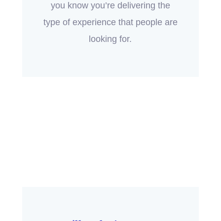
you know you’re delivering the
type of experience that people are
looking for.