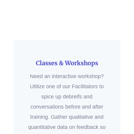
Classes & Workshops
Need an interactive workshop?
Utilize one of our Facilitators to
spice up debreifs and
conversations before and after
training. Gather qualitative and
quantitative data on feedback so