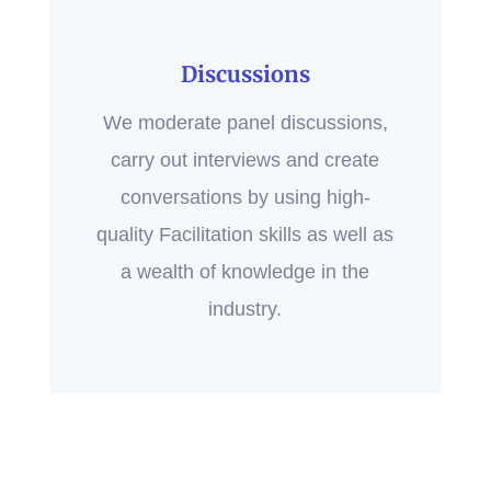
Discussions
We moderate panel discussions,
carry out interviews and create
conversations by using high-
quality Facilitation skills as well as
a wealth of knowledge in the
industry.