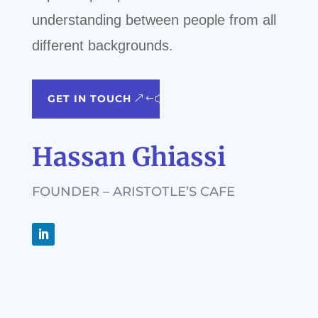
understanding between people from all
different backgrounds.
GET IN TOUCH
Hassan Ghiassi
FOUNDER – ARISTOTLE’S CAFE