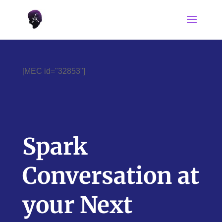
[MEC id="32853"]
Spark
Conversation at
your Next