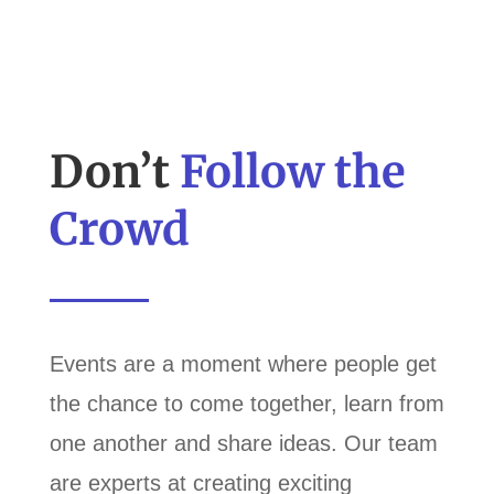
Don’t
Follow the
Crowd
Events are a moment where people get
the chance to come together, learn from
one another and share ideas. Our team
are experts at creating exciting