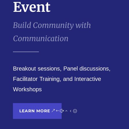
Event
Build Community with
Communication
Breakout sessions, Panel discussions,
Facilitator Training, and Interactive
Workshops
LEARN MORE