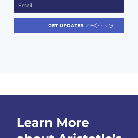
GET UPDATES
Learn More