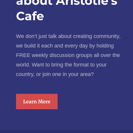
about Aristotle’s
Cafe
We don’t just talk about creating community,
we build it each and every day by holding
FREE weekly discussion groups all over the
world. Want to bring the format to your
country, or join one in your area?
Learn More