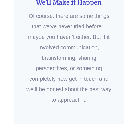
We’ll Make it Happen
Of course, there are some things
that we’ve never tried before –
maybe you haven’t either. But if it
involved communication,
brainstorming, sharing
perspectives, or something
completely new get in touch and
we’ll be honest about the best way
to approach it.