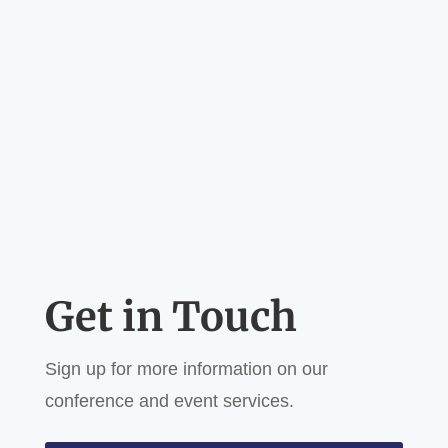
Get in Touch
Sign up for more information on our
conference and event services.