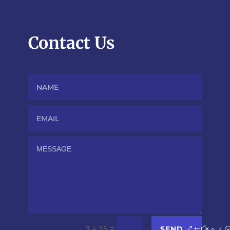
Contact Us
SEND
=
3 + 15