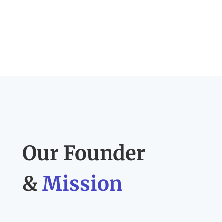
Our Founder
&
Mission