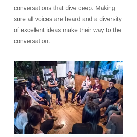
conversations that dive deep. Making
sure all voices are heard and a diversity
of excellent ideas make their way to the
conversation.