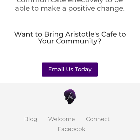
able to make a positive change.
Want to Bring Aristotle's Cafe to
Your Community?
Email Us Today
Blog
Welcome
Connect
Facebook