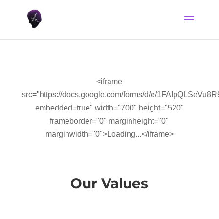
<iframe
src="https://docs.google.com/forms/d/e/1FAIpQLS
embedded=true" width="700" height="520"
frameborder="0" marginheight="0"
marginwidth="0">Loading...</iframe>
Our Values