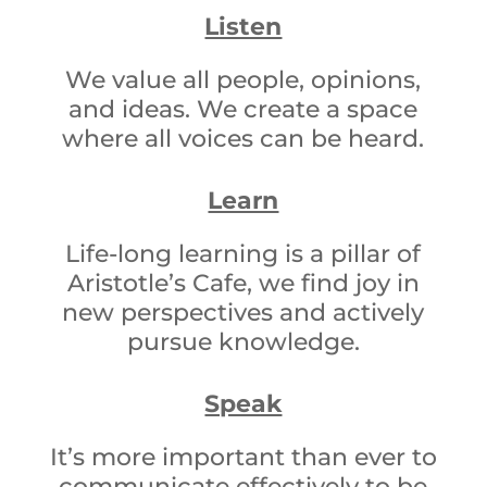
Listen
We value all people, opinions,
and ideas. We create a space
where all voices can be heard.
Learn
Life-long learning is a pillar of
Aristotle’s Cafe, we find joy in
new perspectives and actively
pursue knowledge.
Speak
It’s more important than ever to
communicate effectively to be